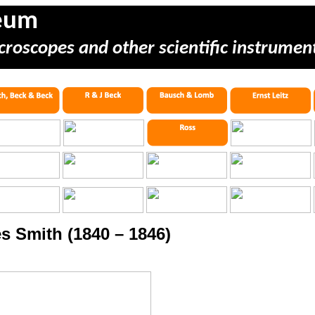
eum
croscopes and other scientific instrumen
s Smith (1840 – 1846)