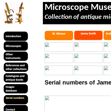
Microscope Mus
Collection of antique mi
Serial numbers of Jame