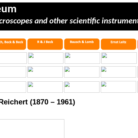
eum
croscopes and other scientific instrumen
Reichert (1870 – 1961)