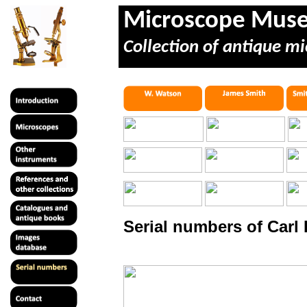
Microscope Mus
Collection of antique mi
Serial numbers of Carl 