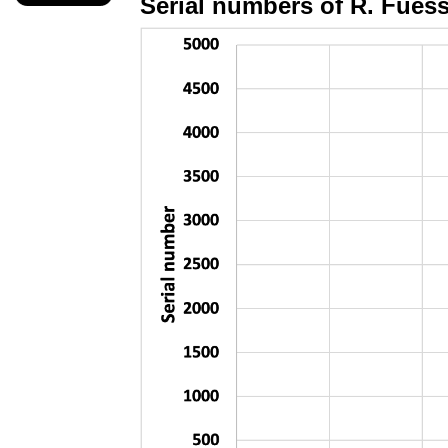
Serial numbers of R.
Fues