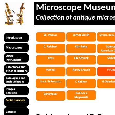
Microscope Museu
Collection of antique micro