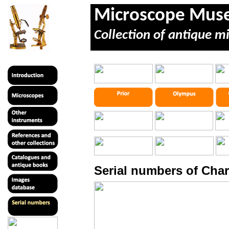
Microscope Mu
Collection of antique m
Serial numbers of Char