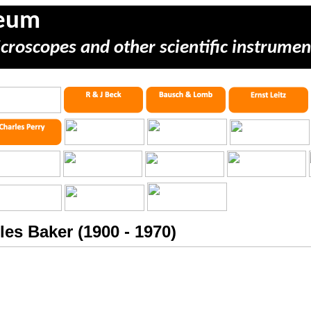
seum
icroscopes and other scientific instrumen
les Baker (1900 - 1970)