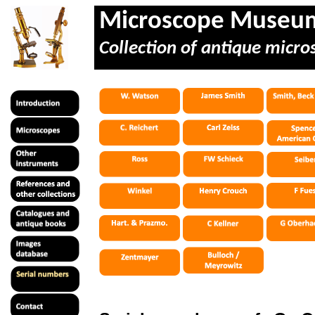
Microscope Museu
Collection of antique micro