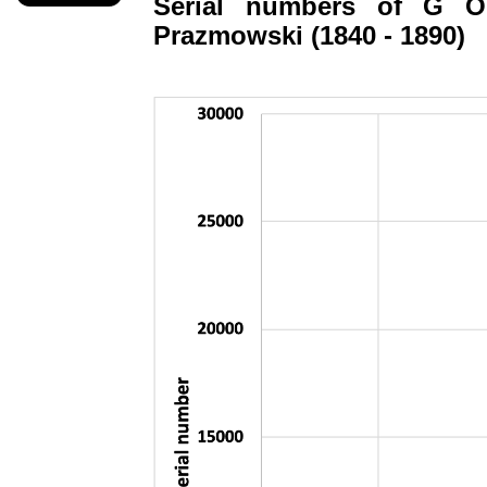
Serial numbers of G
O
Prazmowski
(1840 - 1890)