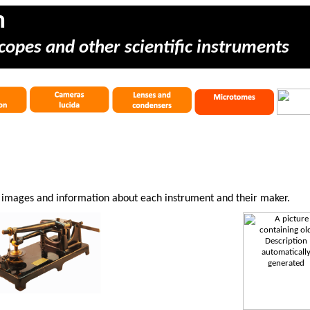
m
copes and other scientific instruments
e images and information about each instrument and their maker.