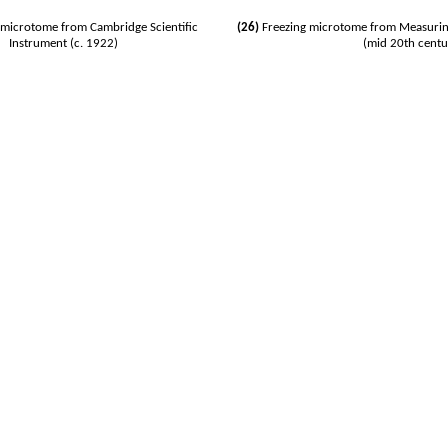
microtome from Cambridge Scientific
(26)
Freezing microtome from Measurin
Instrument (c. 1922)
(mid 20th centu