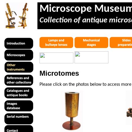
Microscope Museu
Collection of antique micros
Microtomes
Please click on the photos below to access mor