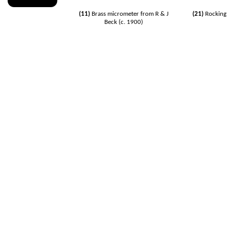
(11)
Brass
micrometer
from R & J
(21)
Rocking 
Beck (c. 1900)