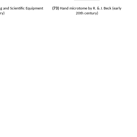
g and Scientific Equipment
(73)
Hand microtome by R. & J. Beck (early
ry)
20th century)