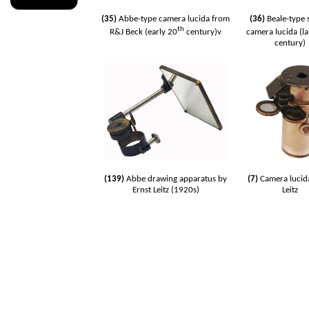
(35)
Abbe-type camera lucida from
(36)
Beale-type 
th
R&J Beck (early 20
century)v
camera lucida (la
century)
(139)
Abbe drawing apparatus by
(7)
Camera lucid
Ernst Leitz (1920s)
Leitz