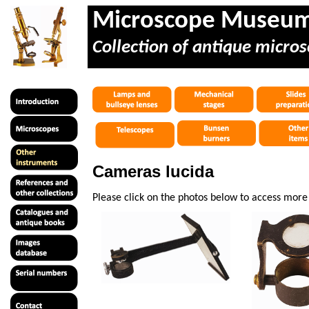
Microscope Museu
Collection of antique micros
Cameras lucida
Please click on the photos below to access mor