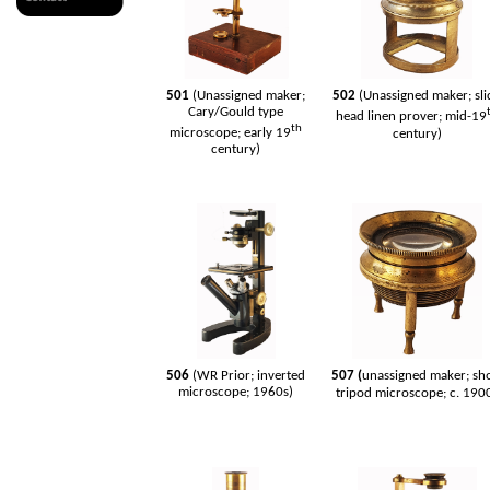
501
(Unassigned maker;
502
(Unassigned maker; sli
Cary/Gould type
head linen prover; mid-19
th
microscope; early 19
century)
century)
506
(WR Prior; inverted
507 (
unassigned maker; sh
microscope; 1960s)
tripod microscope; c. 190