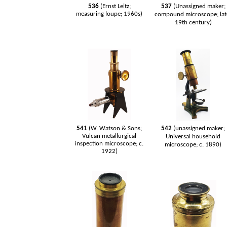
536
(Ernst Leitz;
537
(Unassigned maker;
measuring loupe; 1960s)
compound microscope; lat
19th century)
541
(W. Watson & Sons;
542
(unassigned maker;
Vulcan metallurgical
Universal household
inspection microscope; c.
microscope; c. 1890)
1922)