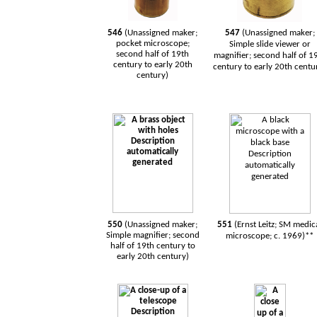
546
(Unassigned maker;
547
(Unassigned maker;
pocket microscope;
Simple slide viewer or
second half of 19th
magnifier; second half of 1
century to early 20th
century to early 20th centu
century)
550
(Unassigned maker;
551
(Ernst Leitz; SM medic
Simple magnifier; second
microscope; c. 1969)**
half of 19th century to
early 20th century)