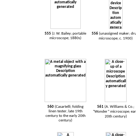
555
(
J. W. Bailey; portable
556
(
unassigned maker; d
microscope; 1880s
)
microscope; c. 1900
)
560
(Casartelli; folding
561
(A. Williams & Co.;
linen tester; late 19th
“Wonder” microscope; ear
century to the early 20th
20th century)
century)