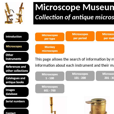
Microscope Museu
Collection of antique micro
This page allows the search of information by 
information about each instrument and their m