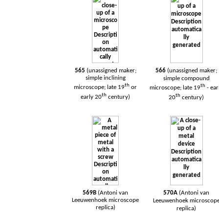
565
(unassigned maker;
566
(unassigned maker;
simple inclining
simple compound
th
th
microscope; late 19
or
microscope; late 19
- ear
th
th
early 20
century)
20
century)
569B
(Antoni van
570A
(Antoni van
Leeuwenhoek
microscope
Leeuwenhoek
microscop
replica)
replica)