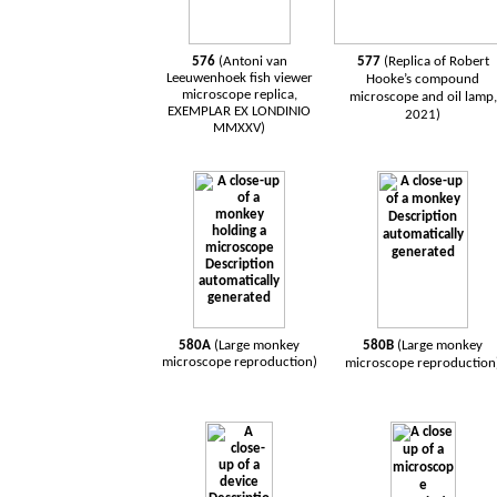
576
(Antoni van
577
(Replica of Robert
Leeuwenhoek
fish
viewer
Hooke’s compound
microscope
replica,
microscope and oil lamp,
EXEMPLAR EX LONDINIO
2021)
MMXXV)
580A
(Large monkey
580B
(Large monkey
microscope reproduction)
microscope reproduction