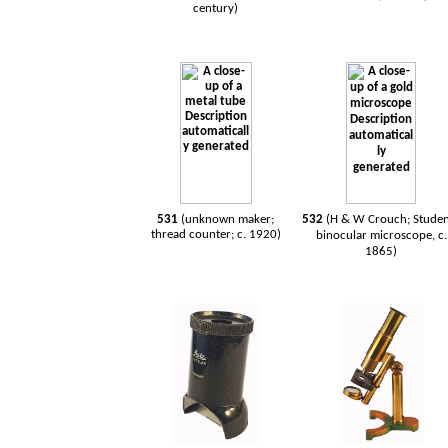
century)
531
(unknown maker;
532
(H & W Crouch; Studen
thread counter; c. 1920)
binocular microscope, c.
1865)