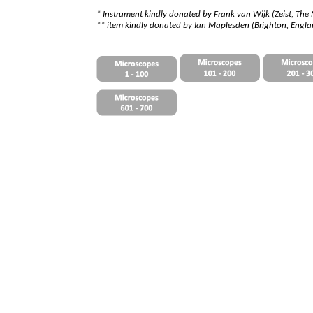
*
I
nstrument kindly donated by Frank van Wijk (Zeist, The
** item kindly donated by Ian Maplesden (Brighton, Engl