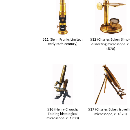
511
(Benn Franks Limited;
512
(Charles Baker; Simpl
early 20th century)
dissecting microscope; c.
1870)
516
(Henry Crouch;
517
(Charles Baker; travell
Folding histological
microscope; c. 1870)
microscope; c. 1900)