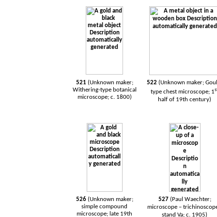
521
(Unknown maker;
522
(Unknown maker; Goul
Withering-type botanical
s
type chest microscope; 1
microscope; c. 1800)
half of 19th century)
526
(Unknown maker;
527
(Paul Waechter;
simple compound
microscope – trichinoscope
microscope; late 19th
stand Va; c. 1905)