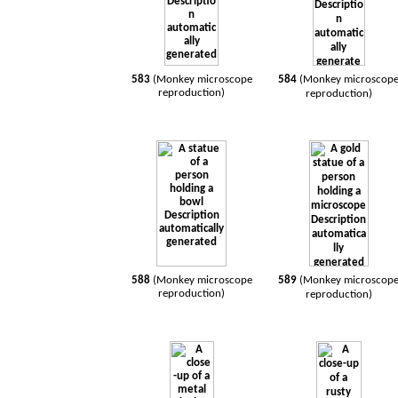
583
(Monkey microscope
584
(Monkey microscop
reproduction)
reproduction)
588
(Monkey microscope
589
(Monkey microscop
reproduction)
reproduction)