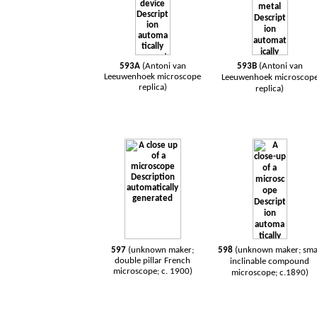
593A
(Antoni van
593B
(Antoni van
Leeuwenhoek microscope
Leeuwenhoek microscop
replica)
replica)
597
(unknown maker;
598
(unknown maker; sma
double pillar French
inclinable compound
microscope; c. 1900)
microscope; c.1890)