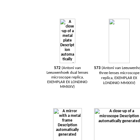
572
(Antoni van
573
(Antoni van
Leeuwenh
Leeuwenhoek
dual
lenses
three-lenses
microscope
microscope
replica,
replica, EXEMPLAR EX
EXEMPLAR EX LONDINIO
LONDINIO MMXXV)
MMXXV)