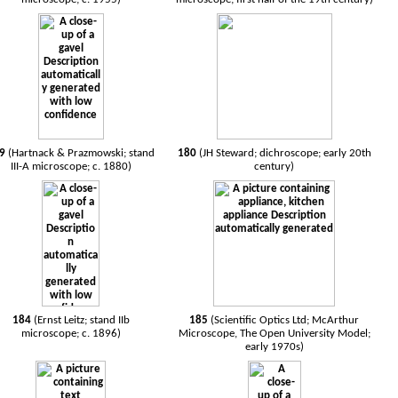
79
(Hartnack & Prazmowski; stand
180
(JH Steward; dichroscope; early 20th
III-A microscope; c. 1880)
century)
184
(Ernst Leitz; stand IIb
185
(Scientific Optics Ltd; McArthur
microscope; c. 1896)
Microscope, The Open University Model;
early 1970s)