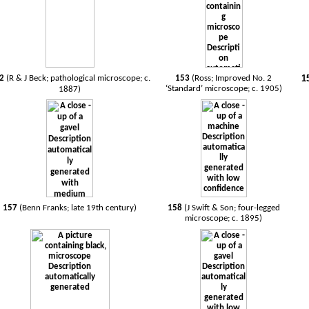
1
52
(R & J Beck; pathological microscope; c.
153
(Ross; Improved No. 2
‘Standard’ microscope; c. 1905)
1887)
157
(Benn Franks; late 19th century)
158
(J Swift & Son; four-legged
microscope; c. 1895)