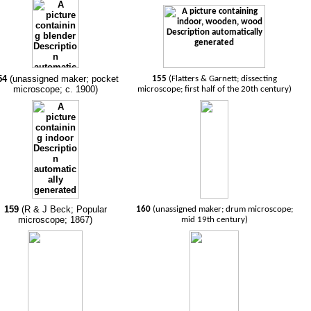
54
(unassigned maker; pocket
155
(Flatters & Garnett; dissecting
microscope; c. 1900)
microscope; first half of the 20th century)
159
(R & J Beck; Popular
160
(unassigned maker; drum microscope;
microscope; 1867)
mid 19th century)