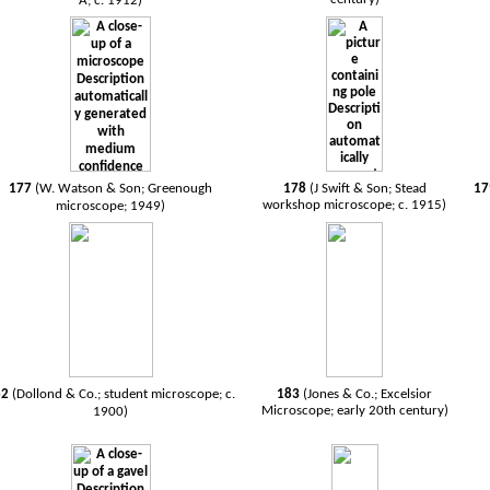
A; c. 1912)
177
(W. Watson & Son; Greenough
178
(J Swift & Son; Stead
1
workshop microscope; c. 1915)
microscope; 1949)
82
(Dollond & Co.; student microscope; c.
183
(Jones & Co.; Excelsior
Microscope; early 20th century)
1900)