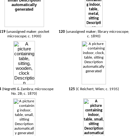
119
(unassigned maker; pocket
120
(unassigned maker; library microscope;
microscope; c. 1900)
c. 1890)
4
(Negretti & Zambra; microscope
125
(C Reichert, Wien; c. 1935)
No. 2B; c. 1870)