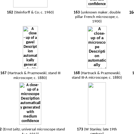
16
162
(Steinforff & Co; c. 1960)
163
(unknown maker; double
pillar French microscope; c.
1900)
167
(Hartnack & Prazmowski; stand III
168
(Hartnack & Prazmowski;
stand III-A microscope; c. 1880)
microscope; c. 1880)
72
(Ernst Leitz; universal microscope stand
173
(W Stanley; late 19th
century)