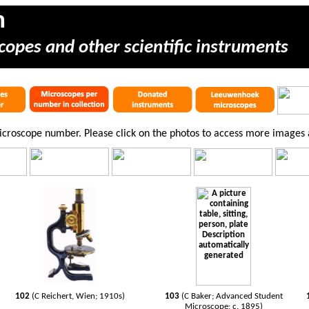
m
copes and other scientific instruments
microscope number. Please click on the photos to access more images
102
(C Reichert, Wien; 1910s)
103
(C Baker; Advanced Student
Microscope; c. 1895)