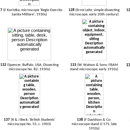
27
(F Koristka; microscope ‘Regio Esercito
128
(Ernst Leitz; simple dissecting
1
Sanita Militare’; 1930s)
microscope; early 20th century)
1
132
(Spencer, Buffalo, USA; Dissecting
133
(W. Watson & Sons; FRAM
microscope No. 82; 1930s)
stand microscope; early 1910s)
137
(R & J Beck; ‘British Students’
138
(F Davidson & Co;
microscope No. 55; c. 1903)
microscope stand O 575; late
1910s)