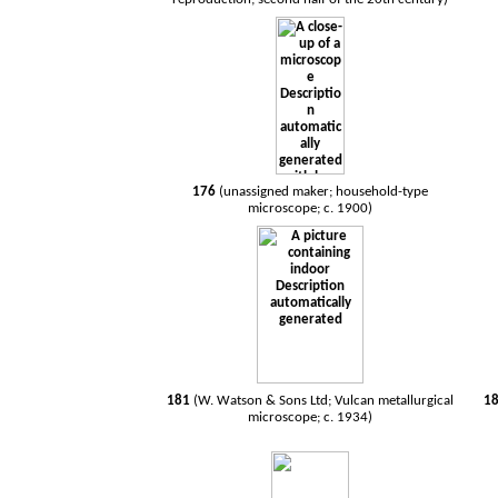
176
(unassigned maker; household-type
microscope; c. 1900)
181
(W. Watson & Sons Ltd; Vulcan metallurgical
1
microscope; c. 1934)