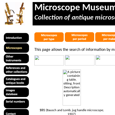
Microscope Museu
Collection of antique micros
This page allows the search of information by 
101
(Bausch and Lomb; jug handle microscope;
1907)