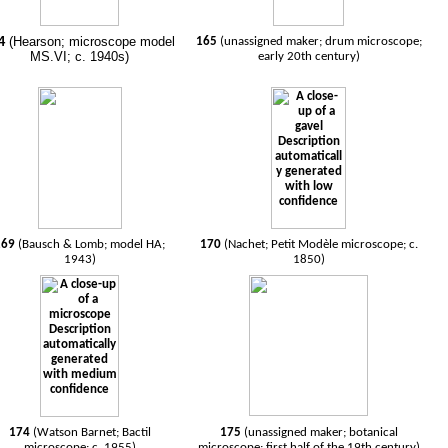
4
(Hearson; microscope model
165
(unassigned maker; drum microscope;
MS.VI; c. 1940s)
early 20th century)
169
(Bausch & Lomb; model HA;
170
(Nachet; Petit Modèle microscope; c.
1943)
1850)
174
(Watson Barnet; Bactil
175
(unassigned maker; botanical
microscope; c. 1955)
microscope; first half of the 19th century)