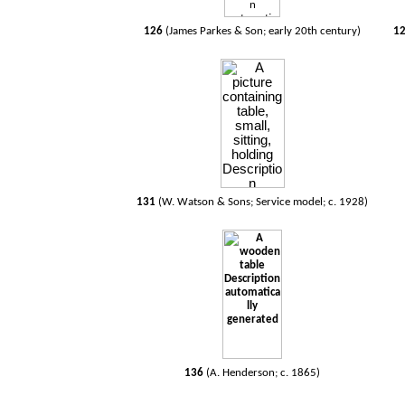
126
(James Parkes & Son; early 20th century)
1
131
(W. Watson & Sons; Service model; c. 1928)
136
(A. Henderson; c. 1865)