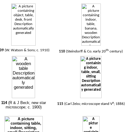
09
(W. Watson & Sons; c. 1910)
th
110
(Steindorff & Co; early 20
century)
114
(R & J Beck; new star
a
115
(Carl Zeiss; microscope stand V
; 1886)
microscope; c. 1900)