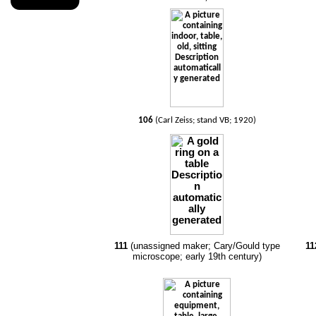
106
(Carl Zeiss; stand VB; 1920)
111
(unassigned maker; Cary/Gould type
11
microscope; early 19th century)