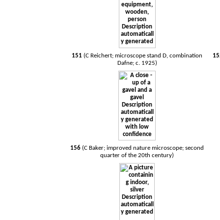
151
(C Reichert; microscope stand D, combination
1
Dafne; c. 1925)
156
(C Baker; improved nature microscope; second
quarter of the 20th century)