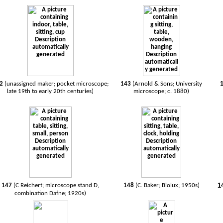
42
(unassigned maker; pocket microscope;
143
(Arnold & Sons; University
late 19th to early 20th centuries)
microscope; c. 1880)
1
147
(C Reichert; microscope stand D,
148
(C. Baker; Biolux; 1950s)
combination Dafne; 1920s)