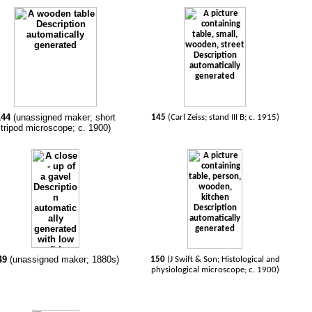
144
(unassigned maker; short
145
(Carl Zeiss; stand III B; c. 1915)
tripod microscope; c. 1900)
49
(unassigned maker; 1880s)
150
(J Swift & Son; Histological and
physiological microscope; c. 1900)