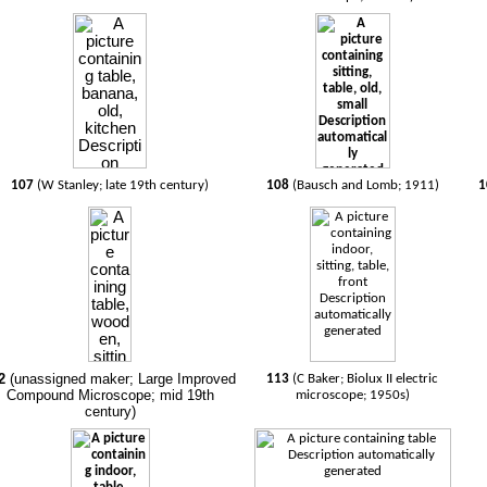
107
(W Stanley; late 19th century)
108
(Bausch and Lomb; 1911)
1
2
(unassigned maker; Large Improved
113
(C Baker; Biolux II electric
Compound Microscope; mid 19th
microscope; 1950s)
century)