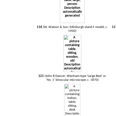
116
(W. Watson & Son; Edinburgh stand F model; c.
11
1900)
121
(John B Dancer; Wenham-type ‘Large Best’ or
‘No. 1’ binocular microscope; c. 1870)