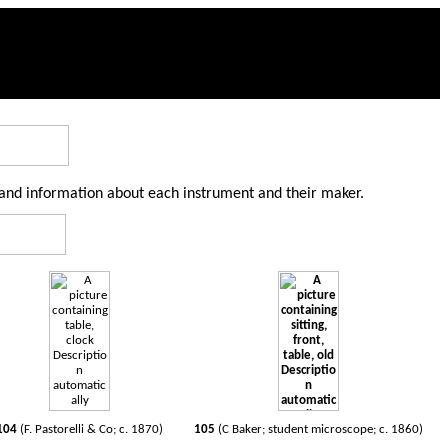
 and information about each instrument and their maker.
104
(F. Pastorelli & Co; c. 1870)
105
(C Baker; student microscope; c. 1860)