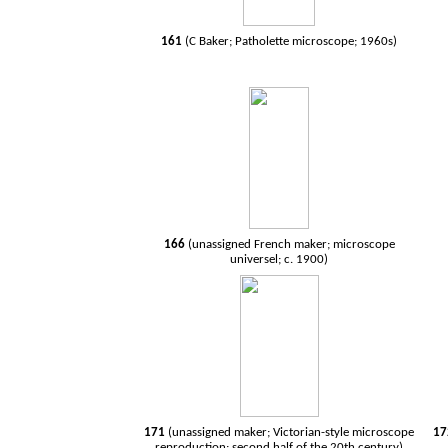
161
(C Baker; Patholette microscope; 1960s)
166
(unassigned French maker; microscope
universel; c. 1900)
171
(unassigned maker; Victorian-style microscope
1
reproduction; second half of the 20th century)