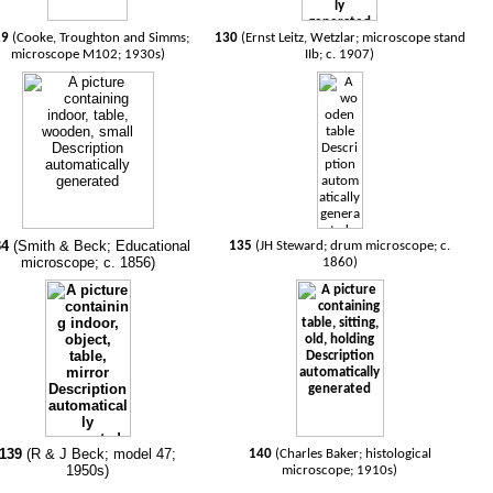
29
(Cooke, Troughton and Simms;
130
(Ernst Leitz, Wetzlar; microscope stand
microscope M102; 1930s)
IIb; c. 1907)
34
(Smith & Beck; Educational
135
(JH Steward; drum microscope; c.
microscope; c. 1856)
1860)
139
(R & J Beck; model 47;
140
(Charles Baker; histological
1950s)
microscope; 1910s)