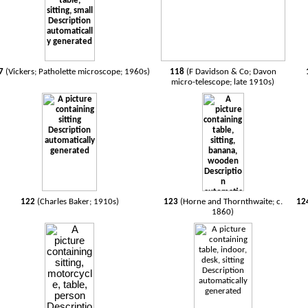
7
(Vickers; Patholette microscope; 1960s)
118
(F Davidson & Co; Davon
micro-telescope; late 1910s)
122
(Charles Baker; 1910s)
123
(Horne and Thornthwaite; c.
12
1860)