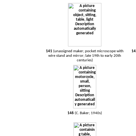
141
(unassigned maker; pocket microscope with
1
wire stand and mirror; late 19th to early 20th
centuries)
146
(C. Baker; 1940s)