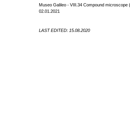
Museo Galileo - VIII.34 Compound microscope 
02.01.2021
LAST EDITED: 15.08.2020