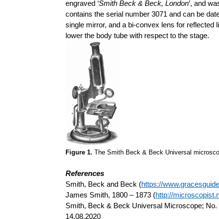
engraved ‘
Smith Beck & Beck, London
’, and wa
contains the serial number 3071 and can be dated 
single mirror, and a bi-convex lens for reflected 
lower the body tube with respect to the stage.
Figure 1.
The Smith Beck & Beck Universal microscop
References
Smith, Beck and Beck (
https://www.gracesgui
James Smith, 1800 – 1873 (
http://microscopist.
Smith, Beck & Beck Universal Microscope; No. 
14.08.2020