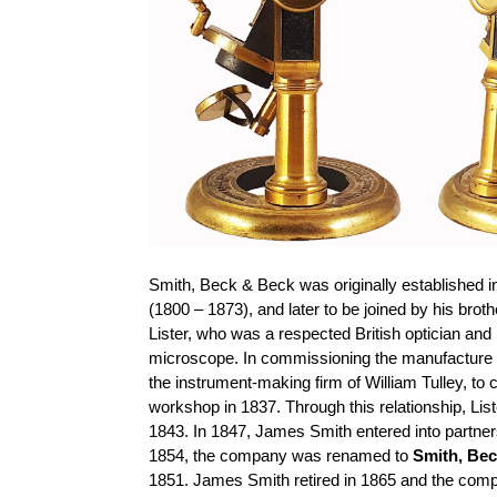
Smith, Beck & Beck was originally established 
(1800 – 1873), and later to be joined by his 
Lister, who was a respected British optician an
microscope. In commissioning the manufacture 
the instrument-making firm of William Tulley, to
workshop in 1837. Through this relationship, Lis
1843. In 1847, James Smith entered into partn
1854, the company was renamed to
Smith, Be
1851. James Smith retired in 1865 and the c