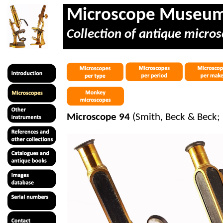
Microscope Museu
Collection of antique micros
Microscope 94
(Smith, Beck & Beck;