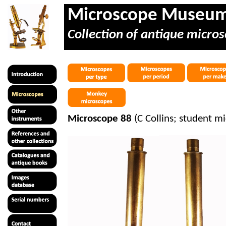
Microscope Museu
Collection of antique micros
Microscope 88
(C Collins; student m