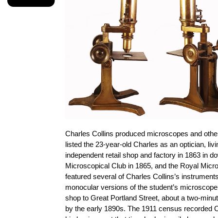
Charles Collins produced microscopes and other 
listed the 23-year-old Charles as an optician, li
independent retail shop and factory in 1863 in d
Microscopical Club in 1865, and the Royal Micro
featured several of Charles Collins’s instrument
monocular versions of the student’s microscope 
shop to Great Portland Street, about a two-minut
by the early 1890s. The 1911 census recorded Cha