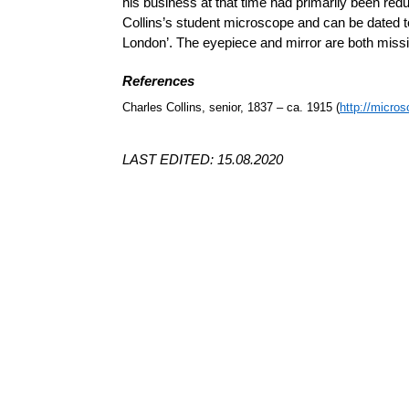
his business at that time had primarily been red
Collins’s student microscope and can be dated to 
London’. The eyepiece and mirror are both missi
References
Charles Collins, senior, 1837 – ca. 1915 (
http://micros
LAST EDITED: 15.08.2020