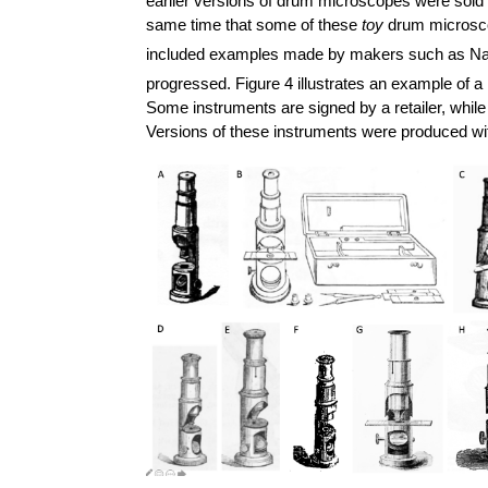
earlier versions of drum microscopes were sold i
same time that some of these
toy
drum microscop
included examples made by makers such as Nac
progressed. Figure 4 illustrates an example o
Some instruments are signed by a retailer, while
Versions of these instruments were produced wi