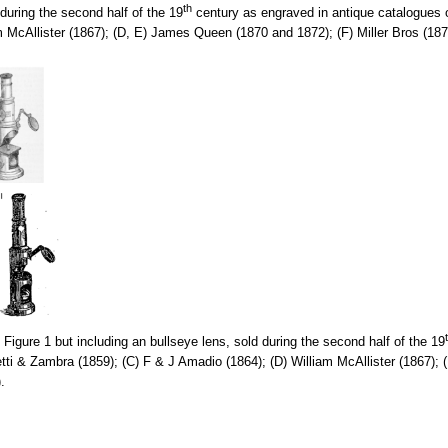
th
uring the second half of the 19
century as engraved in antique catalogues o
m McAllister (1867); (D, E) James Queen (1870 and 1872); (F) Miller Bros (1
igure 1 but including an bullseye lens, sold during the second half of the 19
etti & Zambra (1859); (C) F & J Amadio (1864); (D) William McAllister (1867
.