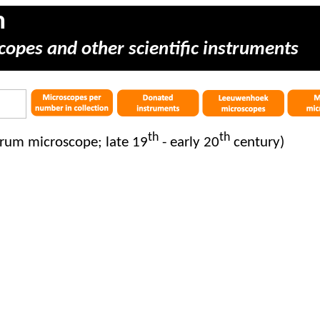
m
copes and other scientific instruments
th
th
rum microscope; late 19
- early 20
century)