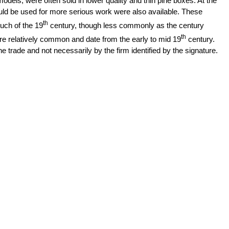
dels, were often sold in lower quality and thin pine boxes. At the
ld be used for more serious work were also available. These
th
ch of the 19
century, though less commonly as the century
th
 relatively common and date from the early to mid 19
century.
 trade and not necessarily by the firm identified by the signature.