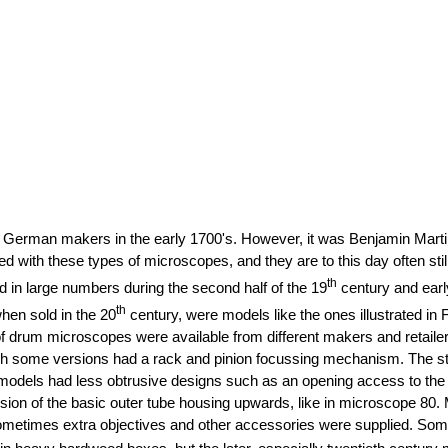
German makers in the early 1700's. However, it was Benjamin Martin
ith these types of microscopes, and they are to this day often still 
th
d in large numbers during the second half of the 19
century and earl
th
when sold in the 20
century, were models like the ones illustrated in
f drum microscopes were available from different makers and retailers
ugh some versions had a rack and pinion focussing mechanism. The s
els had less obtrusive designs such as an opening access to the stag
nsion of the basic outer tube housing upwards, like in microscope 80.
sometimes extra objectives and other accessories were supplied. Som