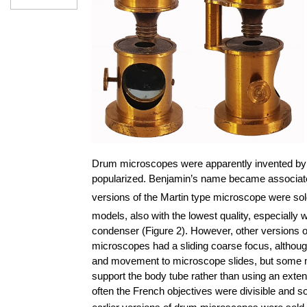
Drum microscopes were apparently invented by 
popularized. Benjamin’s name became associated w
versions of the Martin type microscope were sol
models, also with the lowest quality, especially 
condenser (Figure 2). However, other versions o
microscopes had a sliding coarse focus, altho
and movement to microscope slides, but some mod
support the body tube rather than using an exte
often the French objectives were divisible and 