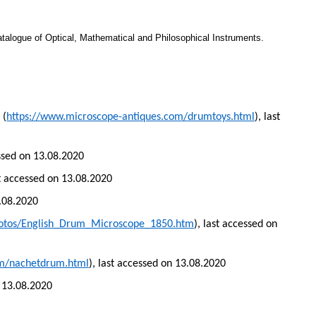
atalogue of Optical, Mathematical and Philosophical Instruments.
 (
https://www.microscope-antiques.com/drumtoys.html
), last
essed on 13.08.2020
st accessed on 13.08.2020
3.08.2020
hotos/English_Drum_Microscope_1850.htm
), last accessed on
om/nachetdrum.html
), last accessed on 13.08.2020
n 13.08.2020