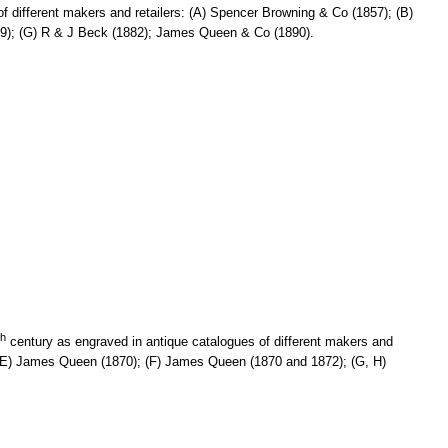
f different makers and retailers: (A) Spencer Browning & Co (1857); (B)
879); (G) R & J Beck (1882); James Queen & Co (1890).
th
century as engraved in antique catalogues of different makers and
); (E) James Queen (1870); (F) James Queen (1870 and 1872); (G, H)