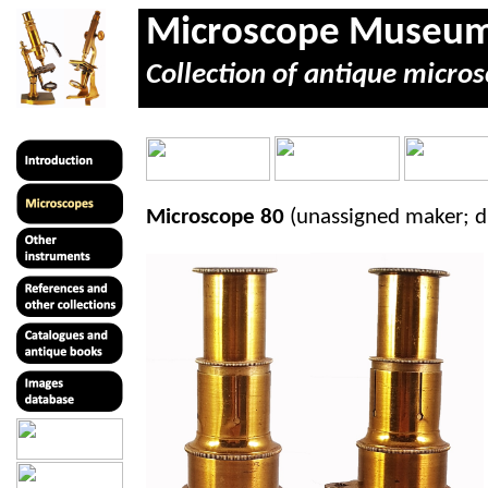
Microscope Museu
Collection of antique micros
Microscope 80
(unassigned maker; d