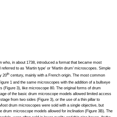
 who, in about 1738, introduced a format that became most
referred to as 'Martin type' or ‘Martin drum’ microscopes. Simple
th
y 20
century, mainly with a French origin. The most common
 Figure 1 and the same microscopes with the addition of a bullseye
 (Figure 3), like microscope 80. The original forms of drum
tage of the basic drum microscope models allowed limited access
e from two sides (Figure 3), or the use of a thin pillar to
 Most drum microscopes were sold with a single objective, but
e drum microscope models allowed for inclination (Figure 3B).
The