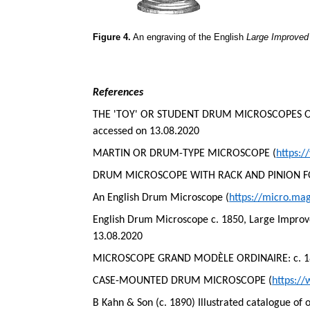
Figure 4.
An engraving of the English
Large Improve
References
THE 'TOY' OR STUDENT DRUM MICROSCOPES OF 
accessed on 13.08.2020
MARTIN OR DRUM-TYPE MICROSCOPE (
https:
DRUM MICROSCOPE WITH RACK AND PINION F
An English Drum Microscope (
https://micro.ma
English Drum Microscope c. 1850, Large Impro
13.08.2020
MICROSCOPE GRAND MODÈLE ORDINAIRE: c. 1860
CASE-MOUNTED DRUM MICROSCOPE (
https:/
B Kahn & Son (c. 1890) Illustrated catalogue of 