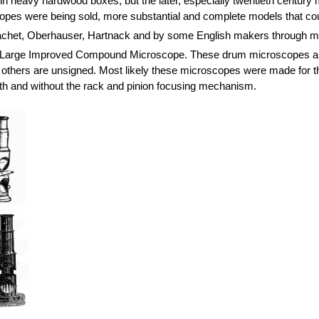
n heavy hardwood boxes, but the later, especially twentieth century mo
es were being sold, more substantial and complete models that cou
het, Oberhauser, Hartnack and by some English makers through mu
f a Large Improved Compound Microscope. These drum microscopes are
 others are unsigned. Most likely these microscopes were made for the
th and without the rack and pinion focusing mechanism.