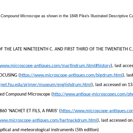
d Compound Microscope
as shown in the 1848 Pike's Illustrated Descriptive C
THE LATE NINETEENTH C. AND FIRST THIRD OF THE TWENTIETH C.
//www.microscope-antiques.com/martindrum.html#history
), last acc
OCUSING (
https://www.microscope-antiques.com/bigdrum.html
), la
gnet.fsu.edu/primer/museum/englishdrum.html
), last accessed on 1
ved Compound Microscope (
http://www.antique-microscopes.com/p
 'NACHET ET FILS, A PARIS' (
https://www.microscope-antiques.c
/www.microscope-antiques.com/hartnackdrum.html
), last accessed o
optical and meteorological instruments (5th edition)