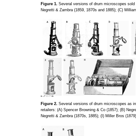
Figure 1.
Several versions of drum microscopes sold d
Negretti & Zambra (1859, 1870s and 1885); (C) Willia
Figure 2.
Several versions of drum microscopes as in F
retailers: (A) Spencer Browning & Co (1857); (B) Negr
Negretti & Zambra (1870s, 1885); (I) Miller Bros (1879)