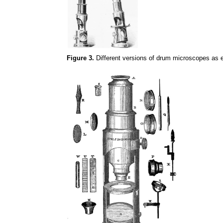
Figure 3.
Different versions of drum microscopes as e