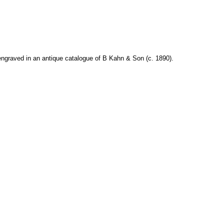
ngraved in an antique catalogue of B Kahn & Son (c. 1890).