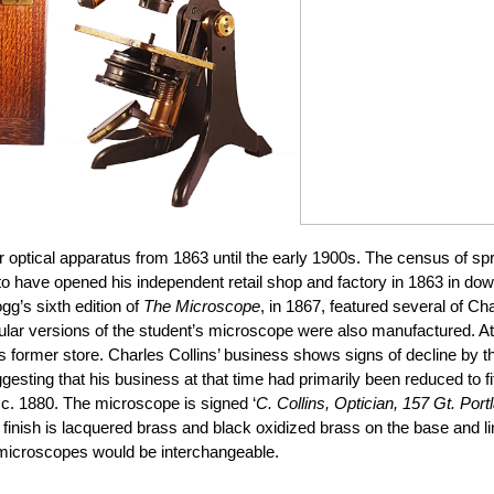
ptical apparatus from 1863 until the early 1900s. The census of spring
 to have opened his independent retail shop and factory in 1863 in d
g’s sixth edition of
The Microscope
, in 1867, featured several of Cha
ar versions of the student’s microscope were also manufactured. At 
is former store. Charles Collins’ business shows signs of decline by
ggesting that his business at that time had primarily been reduced to 
 c. 1880. The microscope is signed ‘
C. Collins, Optician, 157 Gt. Port
he finish is lacquered brass and black oxidized brass on the base an
s microscopes would be interchangeable.