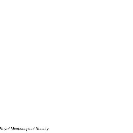
 Royal Microscopical Society
.