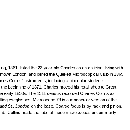
, 1861, listed the 23-year-old Charles as an optician, living with
owntown London, and joined the Quekett Microscopical Club in 1865,
rles Collins’ instruments, including a binocular student’s
the beginning of 1871, Charles moved his retail shop to Great
 the early 1890s. The 1911 census recorded Charles Collins as
fitting eyeglasses. Microscope 78 is a monocular version of the
land St., London
’ on the base. Coarse focus is by rack and pinion,
d limb. Collins made the tube of these microscopes uncommonly