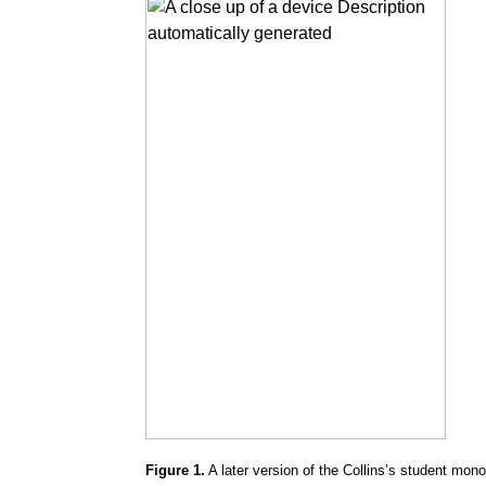
Figure 1.
A later version of the Collins’s student mo