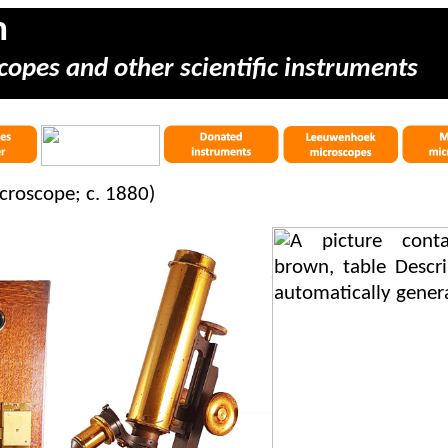
m
copes and other scientific instruments
icroscope; c. 1880)