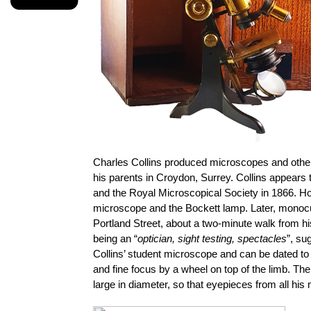
Charles Collins produced microscopes and other o
his parents in Croydon, Surrey. Collins appears
and the Royal Microscopical Society in 1866. Hog
microscope and the Bockett lamp. Later, monocul
Portland Street, about a two-minute walk from h
being an “
optician, sight testing, spectacles
”, su
Collins’ student microscope and can be dated to
and fine focus by a wheel on top of the limb. T
large in diameter, so that eyepieces from all hi