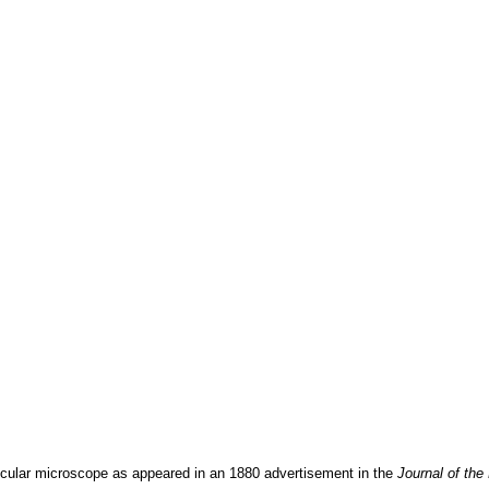
nocular microscope as appeared in an 1880 advertisement in the
Journal of the