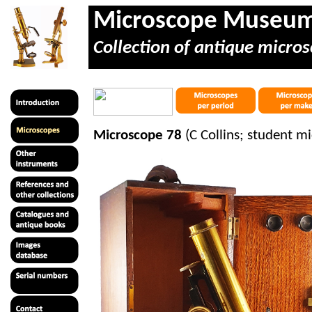
Microscope Museu
Collection of antique micros
Microscope 78
(C Collins; student m