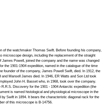
n of the watchmaker Thomas Swift. Before founding his company,
icroscope design, including the replacement of the straight
n of James Powell, joined the company and the name was changed
for the 1901-1904 expedition, named in the catalogue of the time
the founder of the company, James Powell Swift, died. In 1912, the
ll and Mansell James died. In 1946, ER Watts and Son Ltd took
y employed John H. Basset who, in 1968, took over the company.
 R.R.S. Discovery for the 1901 - 1904 Antarctic expedition (the
strument is named histological and physiological microscope in the
by Swift in 1894. It bears the characteristic diagonal rack for the
mber of this microscope is B-14756.