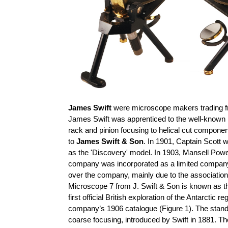
James Swift
were microscope makers trading f
James Swift was apprenticed to the well-known
rack and pinion focusing to helical cut compon
to
James Swift & Son
. In 1901, Captain Scott 
as the 'Discovery' model. In 1903, Mansell Powel
company was incorporated as a limited compa
over the company, mainly due to the association
Microscope 7 from J. Swift & Son is known as th
first official British exploration of the Antarct
company’s 1906 catalogue (Figure 1). The stand of
coarse
focusing, introduced by Swift in 1881. Th