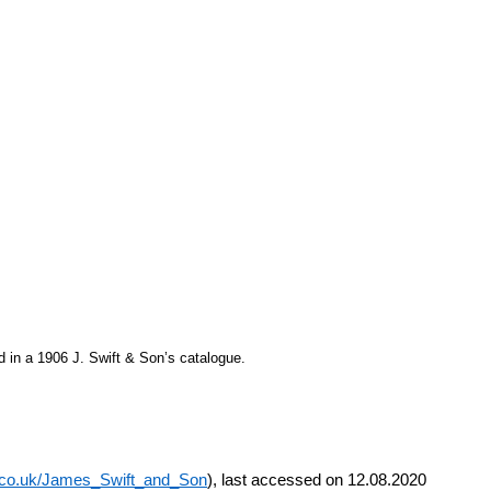
 in a 1906 J. Swift & Son’s catalogue.
e.co.uk/James_Swift_and_Son
), last accessed on 12.08.2020