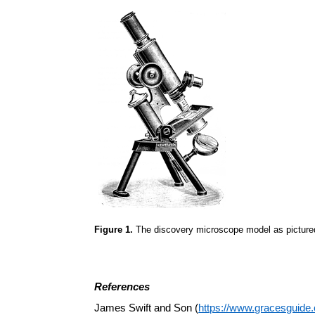
Figure 1.
The discovery microscope model as pictured
References
James Swift and Son (
https://www.gracesguid