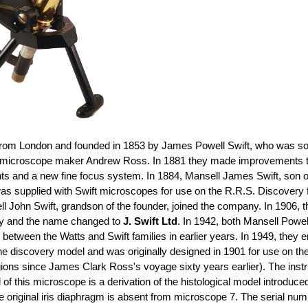
rom London and founded in 1853 by James Powell Swift, who was so
 microscope maker Andrew Ross. In 1881 they made improvements to m
ents and a new fine focus system. In 1884, Mansell James Swift, so
was supplied with Swift microscopes for use on the R.R.S. Discovery 
l John Swift, grandson of the founder, joined the company. In 1906, 
ny and the name changed to
J. Swift Ltd
. In 1942, both Mansell Powe
 between the Watts and Swift families in earlier years. In 1949, the
e discovery model and was originally designed in 1901 for use on the
ic regions since James Clark Ross's voyage sixty years earlier). The in
 this microscope is a derivation of the histological model introduced 
e original iris diaphragm is absent from microscope 7. The serial nu