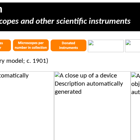
m
copes and other scientific instruments
ery model; c. 1901)