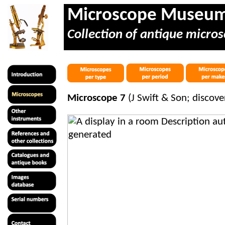
Microscope Museu
Collection of antique micros
Microscope 7
(J Swift & Son; discov