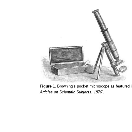
Figure 1.
Browning’s pocket microscope as featured i
Articles on Scientific Subjects, 1870
”.