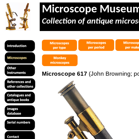
Microscope Museu
Collection of antique micros
Microscope 617
(John Browning; p