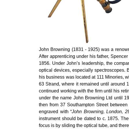
John Browning (1831 - 1925) was a renowned
After apprenticing under his father, Spenc
1856. Under John’s leadership, the company
optical devices, especially spectroscopes.
his business was located at 111 Minories, wi
63 Strand, where it remained until around
continued working with the firm until his ret
under the name John Browning Ltd until 19
then from 37 Southampton Street between
engraved with “
John Browning, London, 2
instrument should be dated to c. 1875. The
focus is by sliding the optical tube, and ther