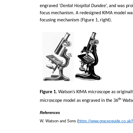
engraved ‘
Dental Hospital Dundee
’, and
was prob
focus mechanism. A redesigned KIMA model was in
focusing mechanism (Figure 1, right).
Figure 1.
Watson’s KIMA microscope as originally
th
microscope model as engraved in the 36
Watso
References
W. Watson and Sons (
https://www.gracesguide.co.u