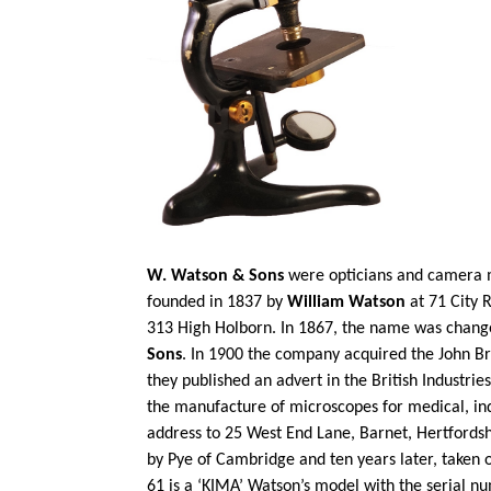
W. Watson & Sons
were opticians and camera m
founded in 1837 by
William Watson
at 71 City 
313 High Holborn. In 1867, the name was chan
Sons
. In 1900 the company acquired the John B
they published an advert in the British Industrie
the manufacture of microscopes for medical,
in
address to 25 West End Lane, Barnet, Hertfordsh
by Pye of Cambridge and ten years later, taken 
61 is a ‘KIMA’ Watson’s model with the serial nu