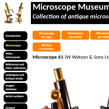
Microscope Museu
Collection of antique micros
Microscope 61
(W Watson & Sons Ltd