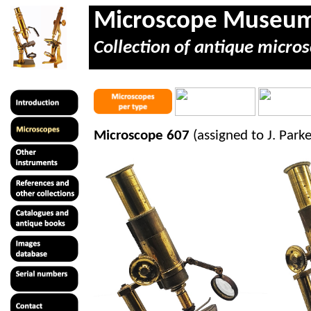
Microscope Museu
Collection of antique micros
Microscope 607
(assigned to J. Par