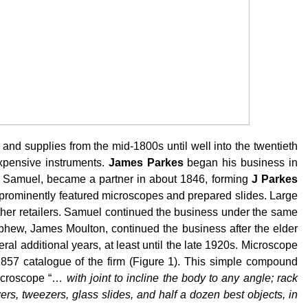
nd supplies from the mid-1800s until well into the twentieth
xpensive instruments.
James Parkes
began his business in
n, Samuel, became a partner in about 1846, forming
J Parkes
 prominently featured microscopes and prepared slides. Large
her retailers. Samuel continued the business under the same
phew, James Moulton, continued the business after the elder
al additional years, at least until the late 1920s. Microscope
857 catalogue of the firm (Figure 1). This simple compound
microscope “…
with joint to incline the body to any angle; rack
s, tweezers, glass slides, and half a dozen best objects, in