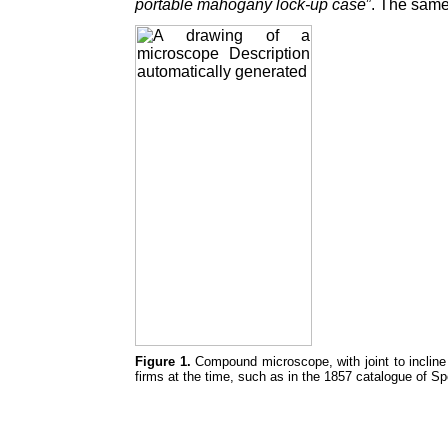
portable mahogany lock-up case
”. The same
Figure 1.
Compound microscope, with joint to incline
firms at the time, such as in the 1857 catalogue of S