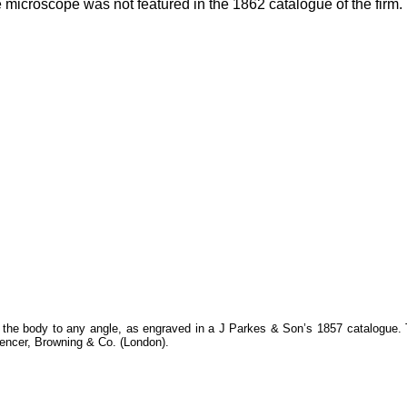
 microscope was not featured in the 1862 catalogue of the firm.
 the body to any angle, as engraved in a J Parkes & Son’s 1857 catalogue.
pencer, Browning & Co. (London).