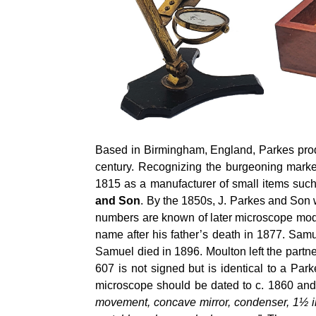
Based in Birmingham, England, Parkes produ
century. Recognizing the burgeoning marke
1815 as a manufacturer of small items suc
and Son
. By the 1850s, J. Parkes and Son 
numbers are known of later microscope mode
name after his father’s death in 1877. Sa
Samuel died in 1896. Moulton left the partne
607 is not signed but is identical to a P
microscope should be dated to c. 1860 an
movement, concave mirror, condenser, 1½ in