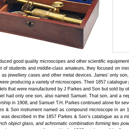
ced good quality microscopes and other scientific equipment a
t of students and middle-class amateurs, they focused on ine
h as jewellery cases and other metal devices. James’ only so
were producing a variety of microscopes. Their 1857 catalogue
ls that were manufactured by J Parkes and Son but sold by ot
muel had only one son, also named Samuel. That son, and a ne
rship in 1908, and Samuel T.H. Parkes continued alone for sever
arkes & Son instrument named as compound microscope in an 1
d was described in the 1857 Parkes & Son’s catalogue as a 
ch object glass, and achromatic combination forming two power