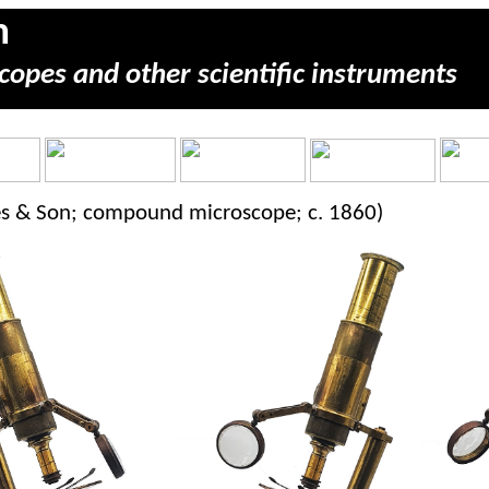
m
copes and other scientific instruments
kes & Son; compound microscope; c. 1860)