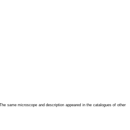
 The same microscope and description appeared in the catalogues of other