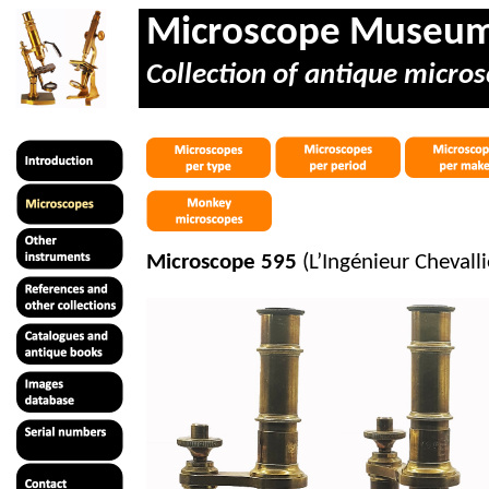
Microscope Museu
Collection of antique micros
Microscope 595
(L’Ingénieur Cheval