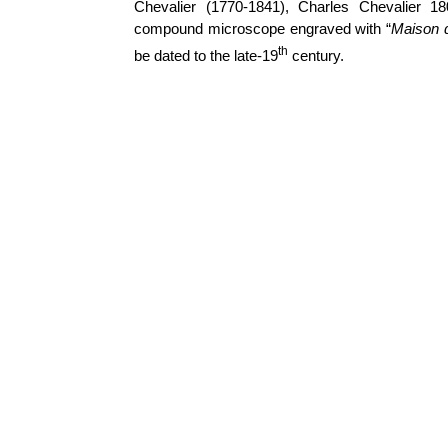
Chevalier (1770-1841), Charles Chevalier 1
compound microscope engraved with “
Maison d
th
be dated to the late-19
century.