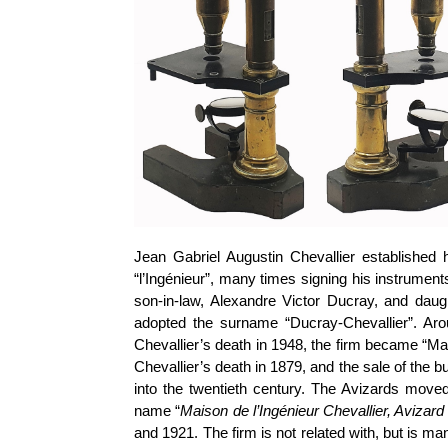
Jean Gabriel Augustin Chevallier established h
“l’Ingénieur”, many times signing his instruments
son-in-law, Alexandre Victor Ducray, and daugh
adopted the surname “Ducray-Chevallier”. Ar
Chevallier’s death in 1948, the firm became “Ma
Chevallier’s death in 1879, and the sale of the
into the twentieth century. The Avizards mov
name “
Maison de l’Ingénieur Chevallier, Avizar
and 1921. The firm is not related with, but is m