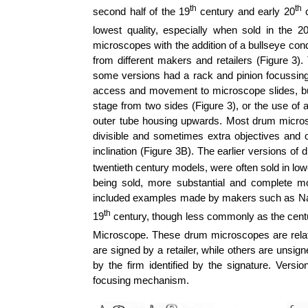
th
th
second half of the 19
century and early 20
c
lowest quality, especially when sold in the 2
microscopes with the addition of a bullseye co
from different makers and retailers (Figure 3)
some versions had a rack and pinion focussin
access and movement to microscope slides, bu
stage from two sides (Figure 3), or the use of a
outer tube housing upwards. Most drum microsc
divisible and sometimes extra objectives and
inclination (Figure 3B).
The earlier versions of 
twentieth century models, were often sold in lo
being sold, more substantial and complete m
included examples made by makers such as
N
th
19
century, though less commonly as the cent
Microscope. These drum microscopes are relat
are signed by a retailer, while others are unsi
by the firm identified by the signature. Vers
focusing mechanism.