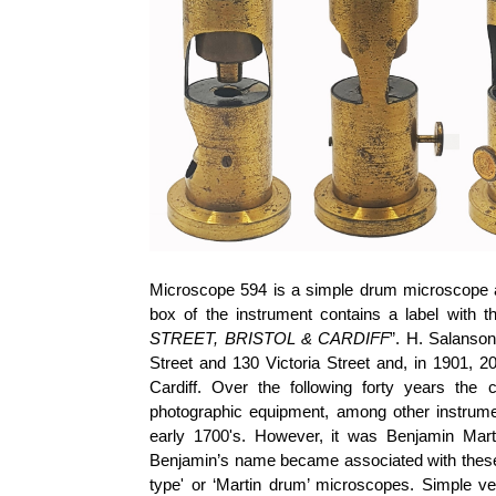
Microscope 594 is a simple drum microscope a
box of the instrument contains a label with th
STREET, BRISTOL & CARDIFF
”. H.
Salanson
Street and 130 Victoria Street and, in 1901, 
Cardiff. Over the following forty years the
photographic equipment, among other instru
early 1700's. However, it was Benjamin Mart
Benjamin’s name became associated with these ty
type' or ‘Martin drum’ microscopes. Simple v