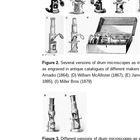
Figure 2.
Several versions of drum microscopes as in F
as engraved in antique catalogues of different makers
Amadio (1864); (D) William McAllister (1867); (E) J
1885); (I) Miller Bros (1879).
Figure 3.
Different versions of drum microscopes as 