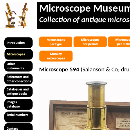
Microscope Museu
Collection of antique micros
Microscope 594
(
Salanson
& Co; dru