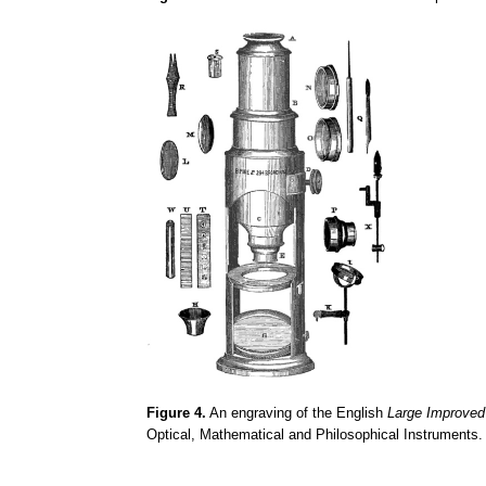
Figure 4.
An engraving of the English
Large Improve
Optical, Mathematical and Philosophical Instruments.