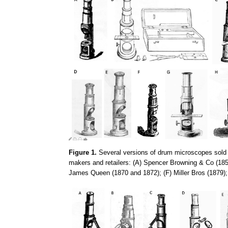
Figure 1.
Several versions of drum microscopes sold d
makers and retailers: (A) Spencer Browning & Co (185
James Queen (1870 and 1872); (F) Miller Bros (1879)