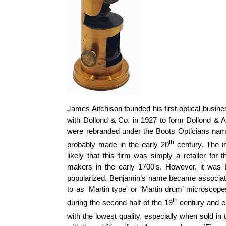
James Aitchison founded his first optical busin
with
Dollond
& Co. in 1927 to form
Dollond
& Ai
were rebranded under the Boots Opticians na
th
probably made in the early 20
century. The 
likely that this firm was simply a retailer fo
makers in the early 1700's. However, it was
popularized. Benjamin’s name became associated 
to as 'Martin type' or ‘Martin drum’ microscop
th
during the second half of the 19
century and e
with the lowest quality, especially when sold in 