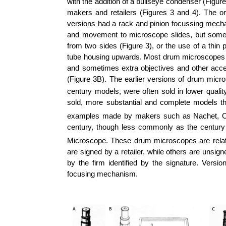
with the addition of a bullseye condenser (Figur
makers and retailers (Figures 3 and 4). The o
versions had a rack and pinion focussing mech
and movement to microscope slides, but some
from two sides (Figure 3), or the use of a thin 
tube housing upwards. Most drum microscopes wer
and sometimes extra objectives and other acce
(Figure 3B).
The earlier versions of drum micro
century models, were often sold in lower quali
sold, more substantial and complete models th
examples made by makers such as
Nachet
,
O
century, though less commonly as the century
Microscope. These drum microscopes are relat
are signed by a retailer, while others are unsi
by the firm identified by the signature. Vers
focusing mechanism.