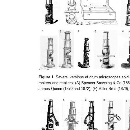
Figure 1.
Several versions of drum microscopes sold d
makers and retailers: (A) Spencer Browning & Co (185
James Queen (1870 and 1872); (F) Miller Bros (1879)