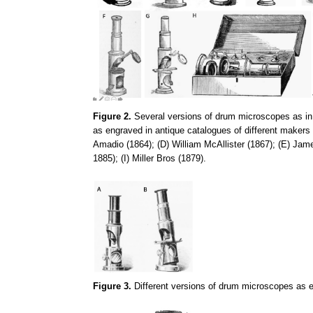
Figure 2.
Several versions of drum microscopes as in F
as engraved in antique catalogues of different makers
Amadio (1864); (D) William McAllister (1867); (E) J
1885); (I) Miller Bros (1879).
Figure 3.
Different versions of drum microscopes as e