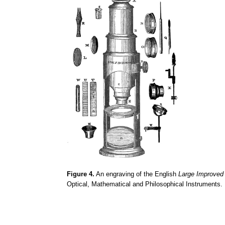
Figure 4.
An engraving of the English
Large Improve
Optical, Mathematical and Philosophical Instruments.