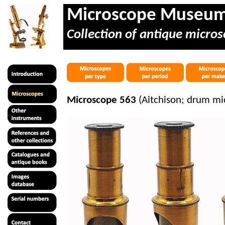
Microscope Museu
Collection of antique micros
Microscope 563
(Aitchison; drum mi