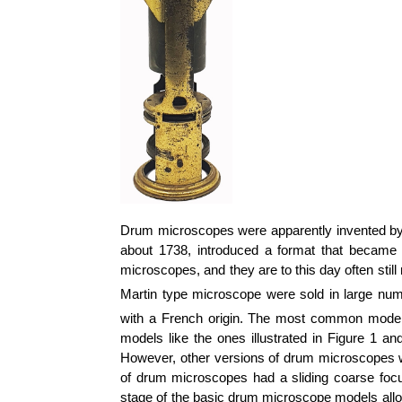
Drum microscopes were apparently invented by
about 1738, introduced a format that became
microscopes, and they are to this day often still
Martin type microscope were sold in large num
with a French origin. The most common models,
models like the ones illustrated in Figure 1 a
However, other versions of drum microscopes wer
of drum microscopes had a sliding coarse foc
stage of the basic drum microscope models al