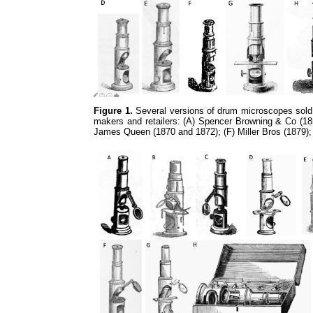
Figure 1.
Several versions of drum microscopes sold 
makers and retailers: (A) Spencer Browning & Co (185
James Queen (1870 and 1872); (F) Miller Bros (1879)