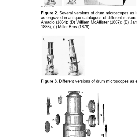
Figure 2.
Several versions of drum microscopes as in 
as engraved in antique catalogues of different makers
Amadio (1864); (D) William McAllister (1867); (E) J
1885); (I) Miller Bros (1879).
Figure 3.
Different versions of drum microscopes as e