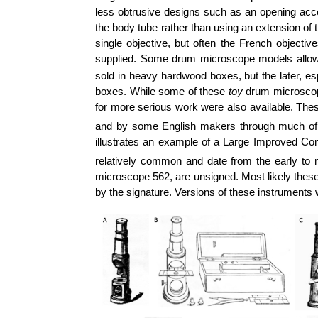
less obtrusive designs such as an opening acces
the body tube rather than using an extension o
single objective, but often the French objecti
supplied. Some drum microscope models allowed
sold in heavy hardwood boxes, but the later, esp
boxes. While some of these
toy
drum microscope
for more serious work were also available. T
and by some English makers through much of
illustrates an example of a Large Improved C
relatively common and date from the early to 
microscope 562, are unsigned. Most likely these
by the signature. Versions of these instruments