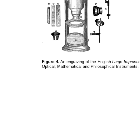
Figure 4.
An engraving of the English
Large Improve
Optical, Mathematical and Philosophical Instruments.