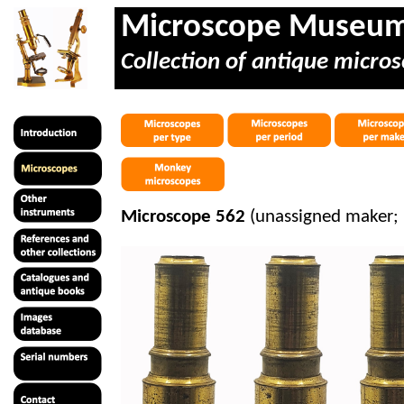
Microscope Museu
Collection of antique micros
Microscope 562
(unassigned maker;