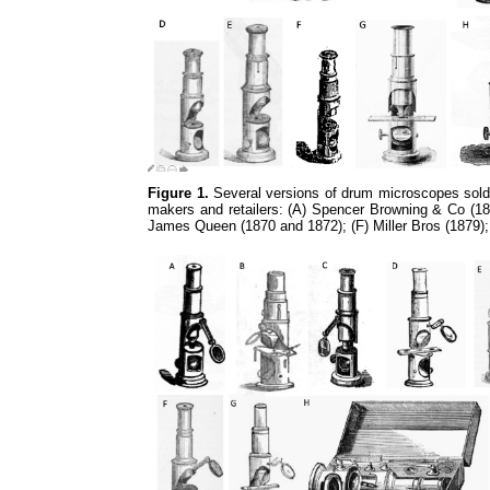
Figure 1.
Several versions of drum microscopes sold 
makers and retailers: (A) Spencer Browning & Co (18
James Queen (1870 and 1872); (F) Miller Bros (1879)