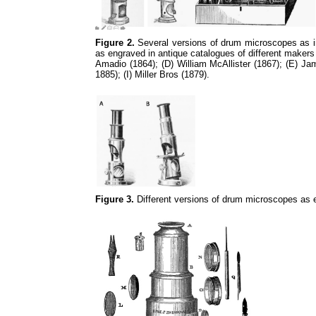
Figure 2.
Several versions of drum microscopes as in 
as engraved in antique catalogues of different makers
Amadio (1864); (D) William McAllister (1867); (E) 
1885); (I) Miller Bros (1879).
Figure 3.
Different versions of drum microscopes as 