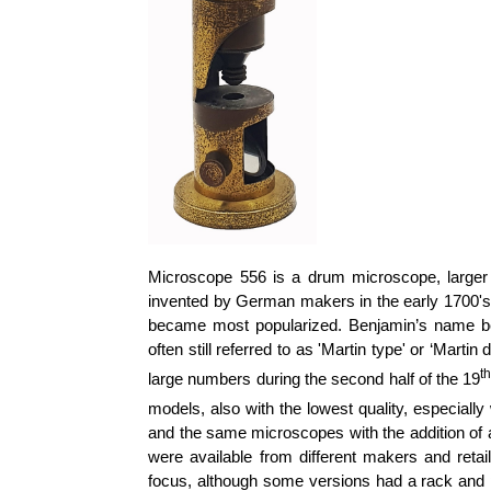
Microscope 556 is a drum microscope, large
invented by German makers in the early 1700's.
became most popularized. Benjamin’s name be
often still referred to as 'Martin type' or ‘Mar
t
large numbers during the second half of the 19
models, also with the lowest quality, especially
and the same microscopes with the addition of 
were available from different makers and retai
focus, although some versions had a rack and