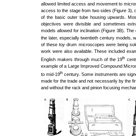
allowed limited access and movement to micro
access to the stage from two sides (Figure 3), or
of the basic outer tube housing upwards. Mos
objectives were divisible and sometimes ex
models allowed for inclination (Figure 3B).
The 
the later, especially twentieth century models, 
of these
toy
drum microscopes were being sold,
work were also available. These included e
th
English makers through much of the 19
centu
example of a Large Improved Compound Microsc
th
to mid-19
century. Some instruments are signe
made for the trade and not necessarily by the fi
and without the rack and pinion focusing mecha