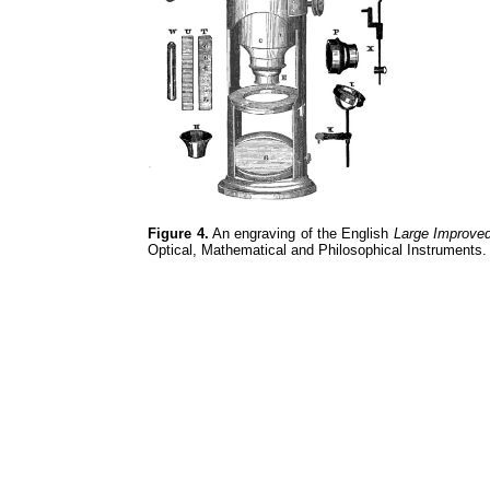
Figure 4.
An engraving of the English
Large Improve
Optical, Mathematical and Philosophical Instruments.