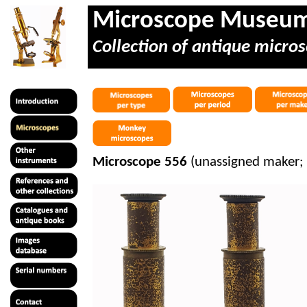
Microscope Museu
Collection of antique micros
Microscope 556
(unassigned maker;