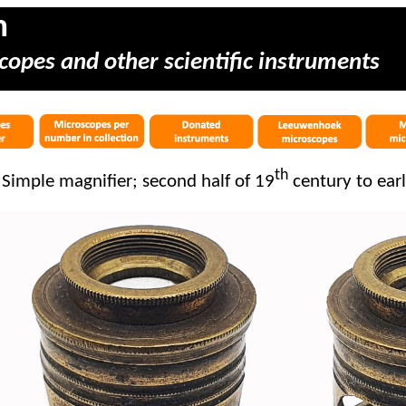
m
copes and other scientific instruments
th
Simple magnifier; second half of 19
century to ear