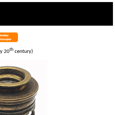
th
ly 20
century)