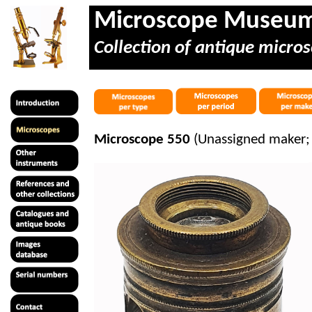
Microscope Museu
Collection of antique micros
Microscope 550
(Unassigned maker; 