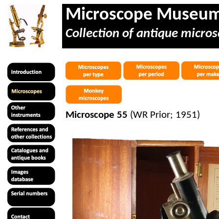
Microscope Museu
Collection of antique micros
Microscope 55
(WR Prior; 1951)