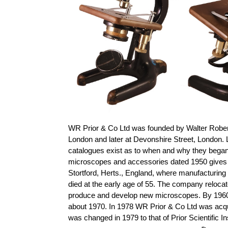
WR Prior & Co Ltd was founded by Walter Robert 
London and later at Devonshire Street, London. 
catalogues exist as to when and why they began
microscopes and accessories dated 1950 gives th
Stortford, Herts., England, where manufacturing
died at the early age of 55. The company reloca
produce and develop new microscopes. By 1960
about 1970. In 1978 WR Prior & Co Ltd was acq
was changed in 1979 to that of Prior Scientific 