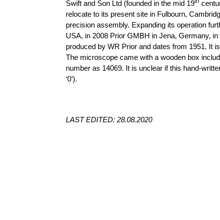
th
Swift and Son Ltd (founded in the mid 19
centur
relocate to its present site in
Fulbourn
, Cambridg
precision assembly. Expanding its operation furt
USA, in 2008 Prior GMBH in Jena, Germany, in 
produced by WR Prior and dates from 1951. It is
The microscope came with a wooden box includin
number as 14069. It is unclear if this hand-writ
‘0’).
LAST EDITED: 28.08.2020