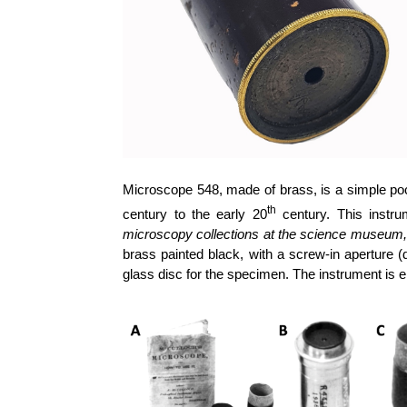
Microscope 548, made of brass, is a simple poc
th
century to the early 20
century. This instr
microscopy collections at the science museum, 
brass painted black, with a screw-in aperture (
glass disc for the specimen. The instrument 