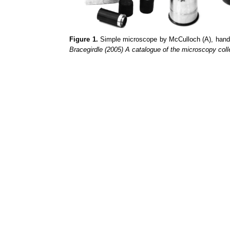
Figure 1.
Simple microscope by McCulloch (A), han
Bracegirdle (2005) A catalogue of the microscopy col