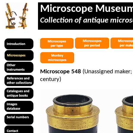
Microscope Museu
Collection of antique micros
Microscope 548
(Unassigned maker; 
century)