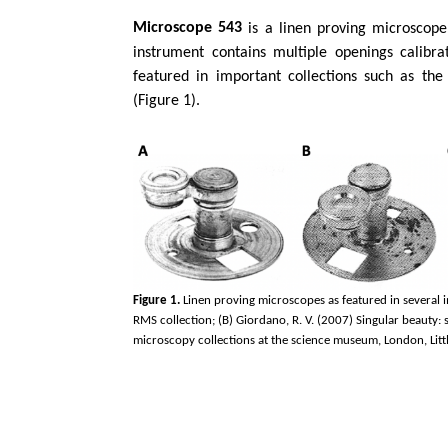
Microscope 543
is a linen proving microscope
instrument contains multiple openings calibrat
featured in important collections such as th
(Figure 1).
Figure 1.
Linen proving microscopes as featured in several i
RMS collection; (B) Giordano, R. V. (2007) Singular beauty:
microscopy collections at the science museum, London, Littl