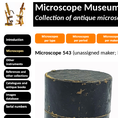
Microscope Museu
Collection of antique micros
Microscope 543
(unassigned maker; 