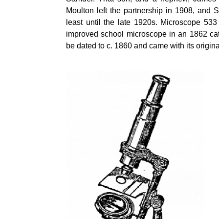
Moulton left the partnership in 1908, and 
least until the late 1920s. Microscope 53
improved school microscope in an 1862 cat
be dated to c. 1860 and came with its origi