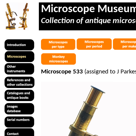
Microscope Museu
Collection of antique micros
Microscope 533
(assigned to J Park