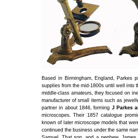
Based in Birmingham, England, Parkes pr
supplies from the mid-1800s until well into
middle-class amateurs, they focused on in
manufacturer of small items such as jewel
partner in about 1846, forming
J Parkes 
microscopes. Their 1857 catalogue promi
known of later microscope models that wer
continued the business under the same name
Samuel. That son, and a nephew, James M