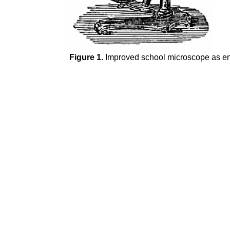
Figure 1.
Improved school microscope as en