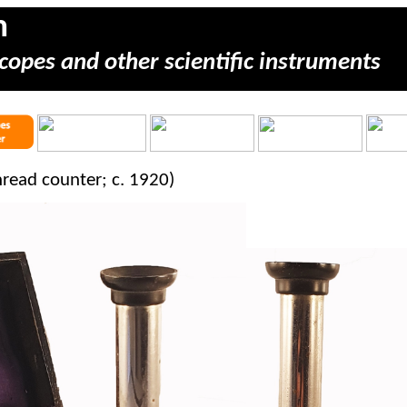
m
copes and other scientific instruments
read counter; c. 1920)