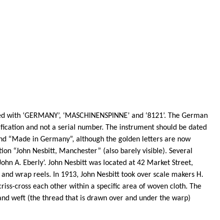
ngraved with ‘GERMANY’, ‘MASCHINENSPINNE’ and ‘8121’. The German
fication and not a serial number. The instrument should be dated
” and “Made in Germany”, although the golden letters are now
ion “John Nesbitt, Manchester” (also barely visible). Several
ohn A. Eberly’. John Nesbitt was located at 42 Market Street,
and wrap reels. In 1913, John Nesbitt took over scale makers H.
riss-cross each other within a specific area of woven cloth. The
 and weft (the thread that is drawn over and under the warp)