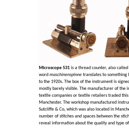
Microscope 531
is a thread counter, also call
word
maschinenspinne
translates to something 
to the 1920s. The box of the instrument is sign
mostly barely visible. The manufacturer of the i
textile companies or textile retailers traded th
Manchester. The workshop manufactured instrumen
Sutcliffe & Co, which was also located in Manche
number of stitches and spaces between the stich
reveal information about the quality and type of