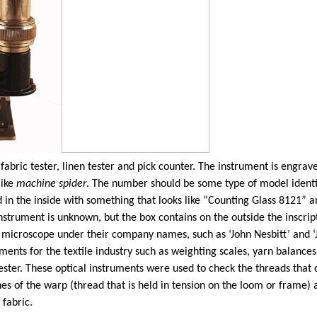
ed fabric tester, linen tester and pick counter. The instrument is e
like
machine spider
. The number should be some type of model identi
ed in the inside with something that looks like “Counting Glass 8121
nstrument is unknown, but the box contains on the outside the inscript
is microscope under their company names, such as ‘John Nesbitt’ and ‘J
ts for the textile industry such as weighting scales, yarn balances 
ster. These optical instruments were used to check the threads that c
es of the warp (thread that is held in tension on the loom or frame)
 fabric.