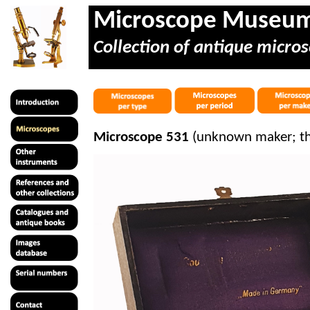
Microscope Museu
Collection of antique micros
Microscope 531
(unknown maker; th