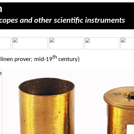
m
copes and other scientific instruments
th
linen prover; mid-19
century)