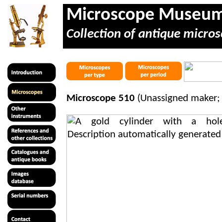
Microscope Museu
Collection of antique micros
Microscope 510
(Unassigned maker; 