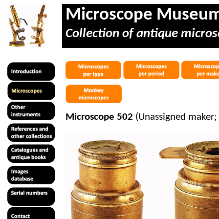
Microscope Museu
Collection of antique micros
Microscope 502
(Unassigned maker; 