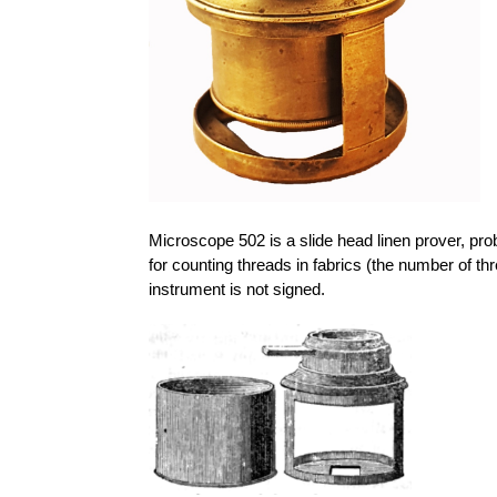
Microscope 502 is a slide head linen prover, pro
for counting threads in fabrics (the number of thr
instrument is not signed.