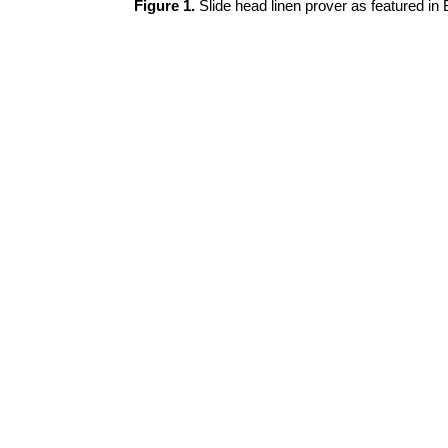
Figure 1.
Slide head linen prover as featured in