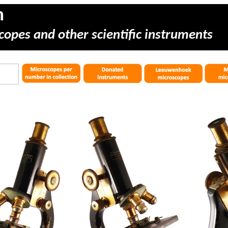
m
copes and other scientific instruments