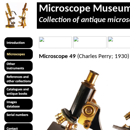
Microscope Museu
Collection of antique micros
Microscope 49
(Charles Perry; 1930)