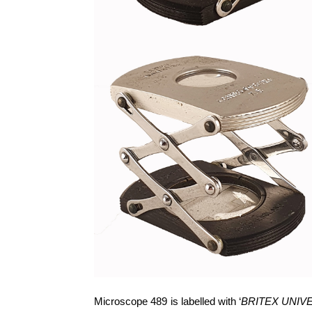
Microscope 489 is labelled with ‘
BRITEX UNIV