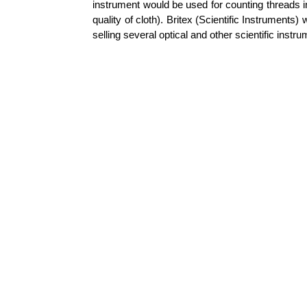
instrument would be used for counting threads in
quality of cloth).
Britex
(Scientific Instruments
selling several optical and other scientific instr