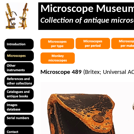
Microscope Museu
Collection of antique micros
Microscope 489
(
Britex
; Universal 