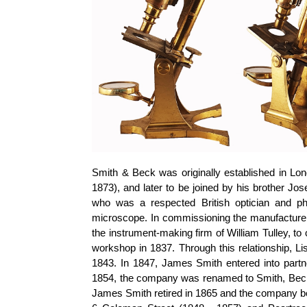
Smith & Beck was originally established in Lo
1873), and later to be joined by his brother 
who was a respected British optician and ph
microscope. In commissioning the manufacture
the instrument-making firm of William Tulley, t
workshop in 1837. Through this relationship, L
1843. In 1847, James Smith entered into par
1854, the company was renamed to Smith, Beck
James Smith retired in 1865 and the company be