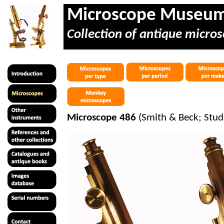
Microscope Museu
Collection of antique micros
Microscope 486
(Smith & Beck; Stud