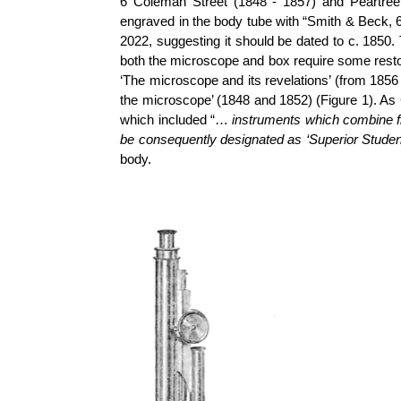
6 Coleman Street (1848 - 1857) and Peartree
engraved in the body tube with “Smith & Beck, 
2022, suggesting it should be dated to c. 1850
both the microscope and box require some resto
‘The microscope and its revelations’ (from 1856 
the microscope’ (1848 and 1852) (Figure 1). As
which included “…
instruments which combine fi
be consequently designated as ‘Superior Stude
body.