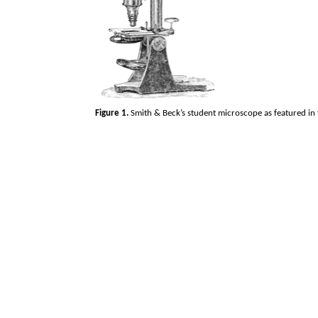
Figure 1.
Smith & Beck’s student microscope as featured in 