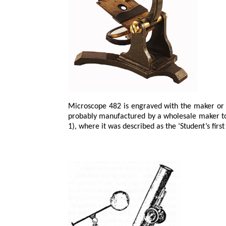
Microscope 482 is engraved with the maker or 
probably manufactured by a wholesale maker to b
1), where it was described as the ‘Student’s first