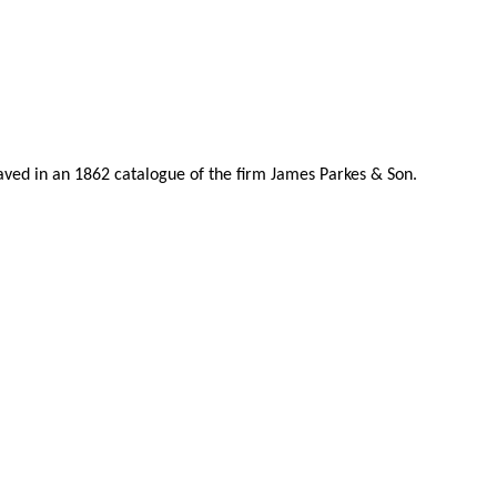
raved in an 1862 catalogue of the firm James Parkes & Son.