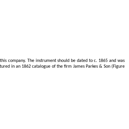
 this company. The instrument should be dated to c. 1865 and was
atured in an 1862 catalogue of the firm James Parkes & Son (Figure