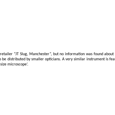
retailer “JT Slug, Manchester”, but no information was found about
e distributed by smaller opticians. A very similar instrument is fe
 size microscope’.