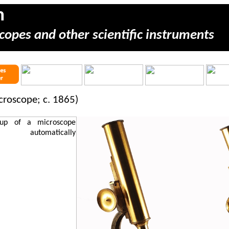
m
copes and other scientific instruments
icroscope; c. 1865)