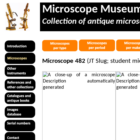
Microscope Museu
Collection of antique micros
Microscope 482
(JT Slug; student m