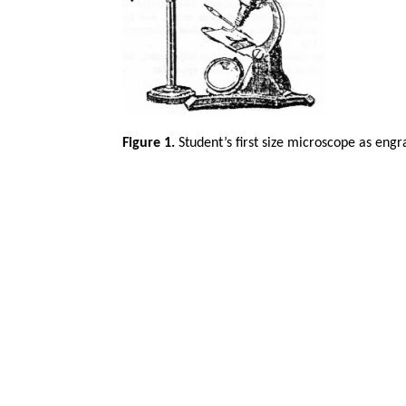
Figure 1.
Student’s first size microscope as eng