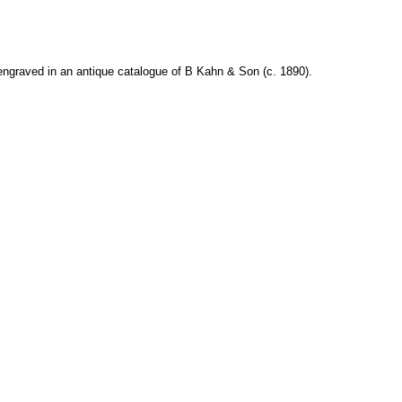
engraved in an antique catalogue of B Kahn & Son (c. 1890).