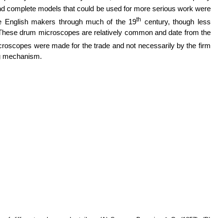
d complete models that could be used for more serious work were
th
 English makers through much of the 19
century, though less
 These drum microscopes are relatively common and date from the
icroscopes were made for the trade and not necessarily by the firm
ing mechanism.