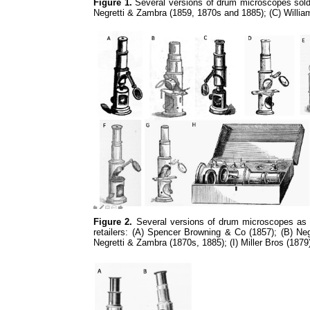
Figure 1.
Several versions of drum microscopes sold 
Negretti & Zambra (1859, 1870s and 1885); (C) Willia
Figure 2.
Several versions of drum microscopes as in
retailers: (A) Spencer Browning & Co (1857); (B) N
Negretti & Zambra (1870s, 1885); (I) Miller Bros (1879