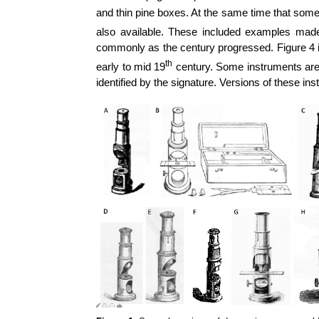
and thin pine boxes. At the same time that som
also available. These included examples ma
commonly as the century progressed. Figure 4
th
early to mid 19
century. Some instruments are s
identified by the signature. Versions of these 