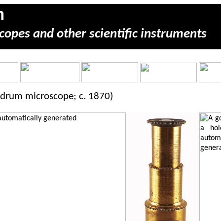
m
copes and other scientific instruments
 drum microscope; c. 1870)