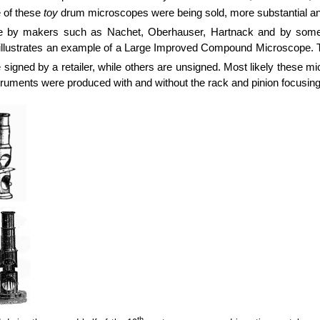
e of these
toy
drum microscopes were being sold, more substantial an
de by makers such as Nachet, Oberhauser, Hartnack and by some
 illustrates an example of a Large Improved Compound Microscope.
igned by a retailer, while others are unsigned. Most likely these m
instruments were produced with and without the rack and pinion focus
th