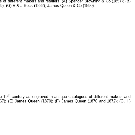
 of different makers and retailers: (A) Spencer Browning & Co (1857); (B)
879); (G) R & J Beck (1882); James Queen & Co (1890).
th
he 19
century as engraved in antique catalogues of different makers and
(1867); (E) James Queen (1870); (F) James Queen (1870 and 1872); (G, H)