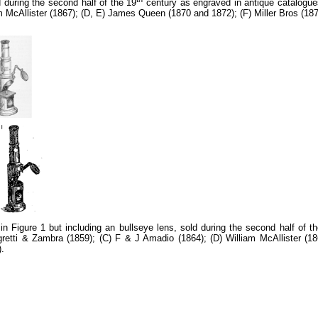
during the second half of the 19
century as engraved in antique catalogues
m McAllister (1867); (D, E) James Queen (1870 and 1872); (F) Miller Bros (1
 Figure 1 but including an bullseye lens, sold during the second half of t
egretti & Zambra (1859); (C) F & J Amadio (1864); (D) William McAllister 
).