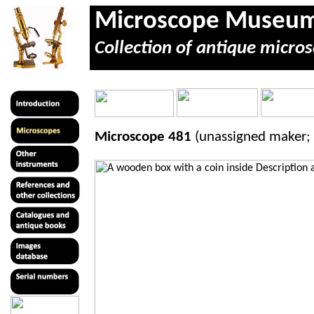
Microscope Museu
Collection of antique micros
Microscope 481
(unassigned maker;