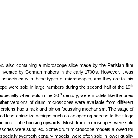
, also containing a microscope slide made by the Parisian firm
 invented by German makers in the early 1700's. However, it was
ssociated with these types of microscopes, and they are to this
th
scope were sold in large numbers during the second half of the 19
th
specially when sold in the 20
century, were models like the ones
other versions of drum microscopes were available from different
 versions had a rack and pinion focussing mechanism. The stage of
d less obtrusive designs such as an opening access to the stage
e basic outer tube housing upwards. Most drum microscopes were sold
ccessories were supplied. Some drum microscope models allowed for
pecially twentieth century models, were often sold in lower quality