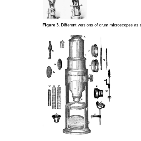
Figure 3.
Different versions of drum microscopes as 