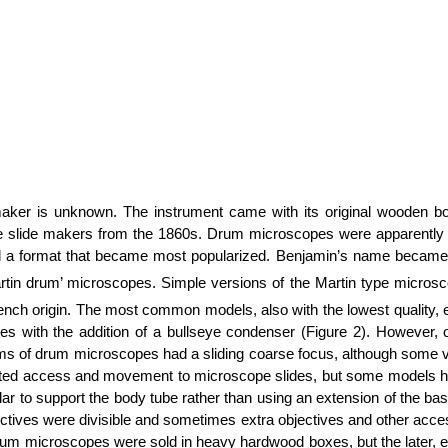
er is unknown. The instrument came with its original wooden box
pe slide makers from the 1860s. Drum microscopes were apparently
d a format that became most popularized. Benjamin’s name became a
 ‘Martin drum’ microscopes. Simple versions of the Martin type micro
ench origin. The most common models, also with the lowest quality, e
es with the addition of a bullseye condenser (Figure 2). However, 
forms of drum microscopes had a sliding coarse focus, although some
ted access and movement to microscope slides, but some models ha
 pillar to support the body tube rather than using an extension of th
objectives were divisible and sometimes extra objectives and other a
rum microscopes were sold in heavy hardwood boxes, but the later, es