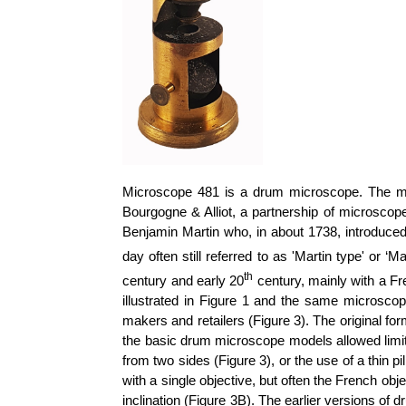
Microscope 481 is a drum microscope. The mak
Bourgogne & Alliot, a partnership of microsco
Benjamin Martin who, in about 1738, introduce
day often still referred to as 'Martin type' or
th
century and early 20
century, mainly with a Fr
illustrated in Figure 1 and the same microscop
makers and retailers (Figure 3). The original 
the basic drum microscope models allowed limi
from two sides (Figure 3), or the use of a thin
with a single objective, but often the French 
inclination (Figure 3B).
The earlier versions of d