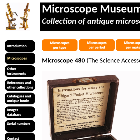
Microscope Museu
Collection of antique micros
Microscope 480
(The Science Access