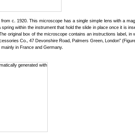
om c. 1920. This microscope has a single simple lens with a magnifi
 spring within the instrument that hold the slide in place once it is
. The original box of the microscope contains an instructions label, i
 Accessories Co., 47 Devonshire Road, Palmers Green, London” (Figure
d mainly in France and Germany.