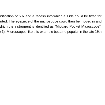
cation of 50x and a recess into which a slide could be fitted for
 inserted. The eyepiece of the microscope could then be moved in and
n which the instrument is identified as “Midgard Pocket Microscope”.
 1). Microscopes like this example became popular in the late 19th