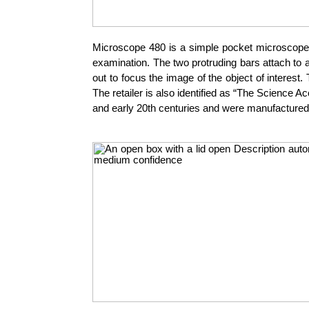
Microscope 480 is a simple pocket microscope fr
examination. The two protruding bars attach to a
out to focus the image of the object of interest
The retailer is also identified as “The Science
and early 20th centuries and were manufacture