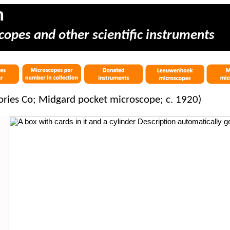
m
copes and other scientific instruments
ories Co; Midgard pocket microscope; c. 1920)