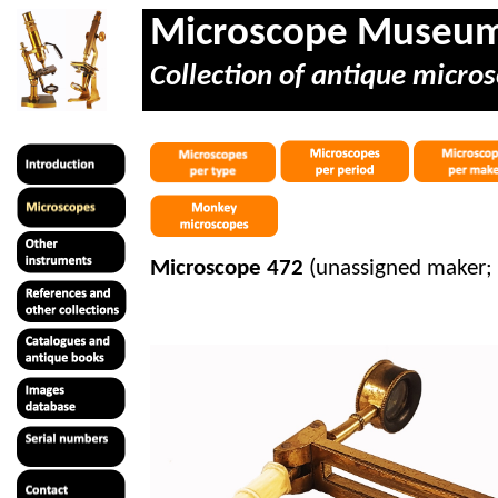
Microscope Museu
Collection of antique micros
Microscope 472
(unassigned maker; 