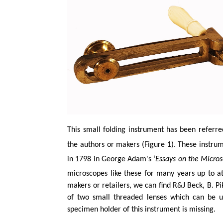
This small folding instrument has been referre
the authors or makers (Figure 1). These instru
in 1798 in George Adam's ‘
Essays on the Micro
microscopes like these for many years up to a
makers or retailers, we can find R&J Beck, B. P
of two small threaded lenses which can be us
specimen holder of this instrument is missing.