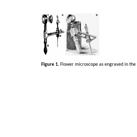
Figure 1.
Flower microscope as engraved in the 