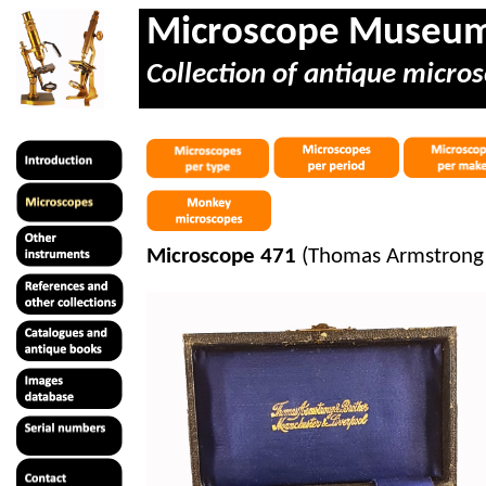
Microscope Museu
Collection of antique micros
Microscope 471
(Thomas Armstrong &