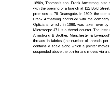
1890s, Thomas’s son, Frank Armstrong, also st
with the opening of a branch at 112 Bold Stree
premises at 78 Deansgate. In 1920, the com
Frank Armstrong continued with the company 
Opticians, which, in 1968, was taken over b
Microscope 471 is a thread counter. The instru
Armstrong & Brother, Manchester & Liverpool”
threads in fabrics (the number of threads per u
contains a scale along which a pointer moves 
suspended above the pointer and moves via a s