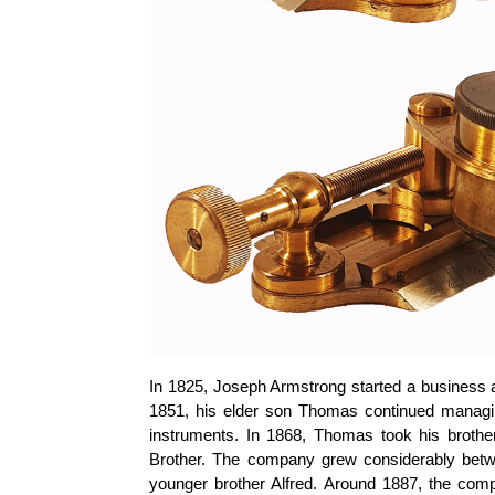
In 1825, Joseph Armstrong started a business a
1851, his elder son Thomas continued managi
instruments. In 1868, Thomas took his brot
Brother. The company grew considerably bet
younger brother Alfred. Around 1887, the com