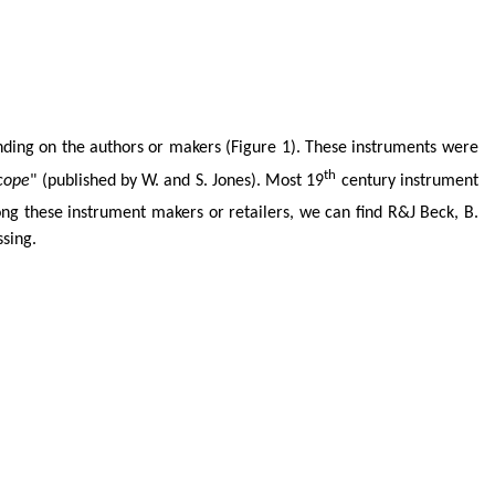
ing on the authors or makers (Figure 1). These instruments were
th
cope
" (published by W. and S. Jones). Most 19
century instrument
g these instrument makers or retailers, we can find R&J Beck, B.
ssing.