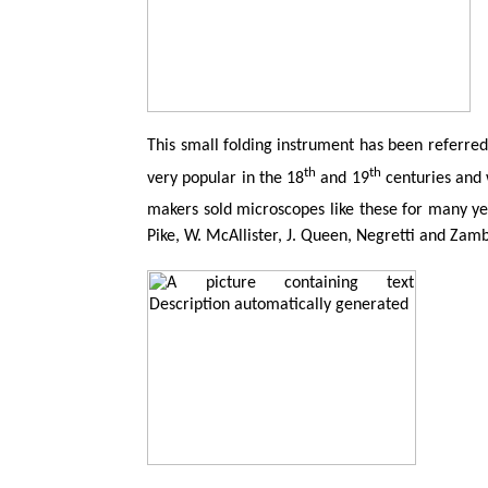
This small folding instrument has been referred 
th
th
very popular in the 18
and 19
centuries and 
makers sold microscopes like these for many ye
Pike, W. McAllister, J. Queen,
Negretti
and
Zamb