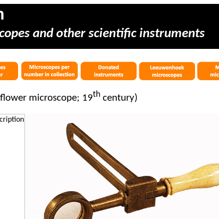
m
copes and other scientific instruments
th
flower microscope; 19
century)