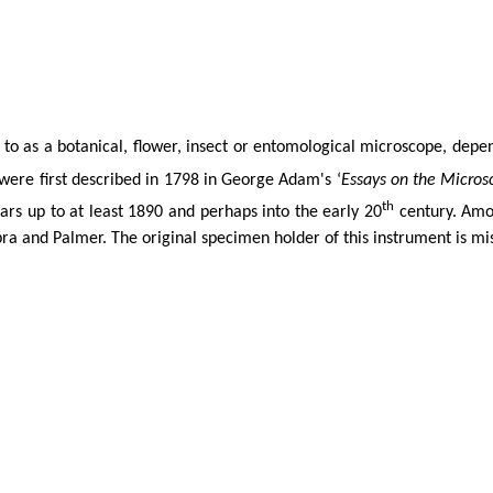
to as a botanical, flower,
insect
or entomological microscope, depend
were first described in 1798 in George Adam's ‘
Essays on the Micros
th
ars up to at least 1890 and perhaps into the early 20
century. Amon
ra
and Palmer. The original specimen holder of this instrument is mi