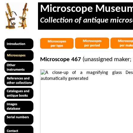
Microscope Museu
Collection of antique micros
Microscope 467
(unassigned maker; 