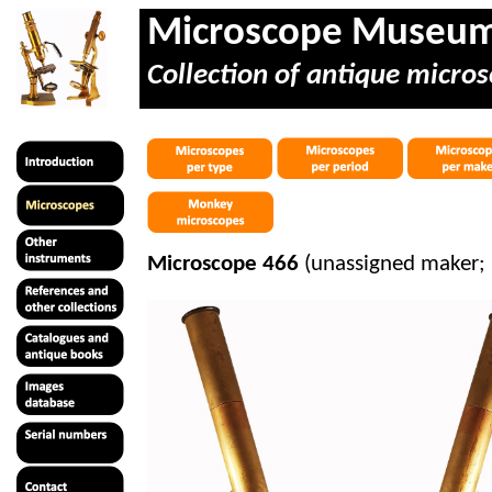
Microscope Museu
Collection of antique micros
Microscope 466
(unassigned maker;