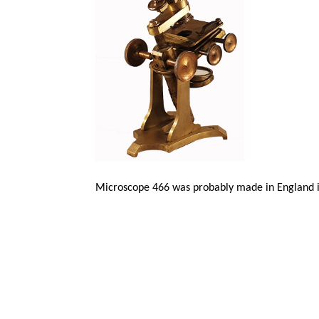
Microscope 466 was probably made in England i