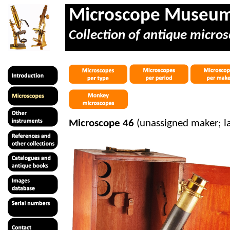
Microscope Museu
Collection of antique micros
Microscope 46
(unassigned maker; l