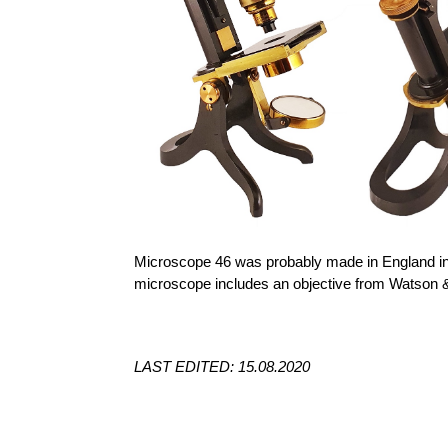
Microscope 46 was probably made in England in 
microscope includes an objective from Watson 
LAST EDITED: 15.08.2020