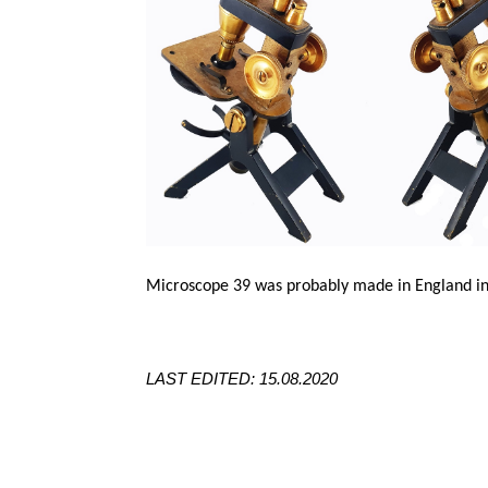
Microscope 39 was probably made in England in
LAST EDITED: 15.08.2020