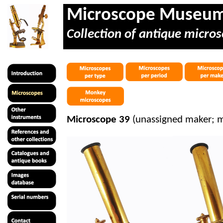
Microscope Museu
Collection of antique micros
Microscope 39
(unassigned maker; 