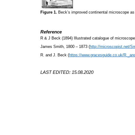
Figure 1.
Beck’s improved continental microscope as
Reference
R & J Beck (1894) Illustrated catalogue of microscop
James Smith, 1800 – 1873 (
http://microscopist.net/S
R. and J. Beck (
https://www.gracesguide.co.uk/R._a
LAST EDITED: 15.08.2020