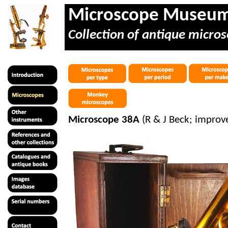
Microscope Museu
Collection of antique micros
Microscope 38A
(R & J Beck; improv