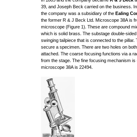
in 1865 and the company became
R & J Beck
a
39, and Joseph Beck carried on the business. I
the company was a subsidiary of the
Ealing Co
the former R & J Beck Ltd. Microscope 38A is f
microscope (Figure 1). These are compound mi
which is solid brass. The substage double-sided 
swinging tailpiece that is connected to the pilla
secure a specimen. There are two holes on both
attached. The coarse focusing functions via a 
from the stage. The fine focusing mechanism is c
microscope 38A is 22494.