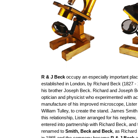
R & J Beck
occupy an especially important place
established in London, by Richard Beck (1827 - 
his brother Joseph Beck. Richard and Joseph B
optician and physicist who experimented with a
manufacture of his improved microscope, Lister
William Tulley, to create the stand. James Smit
this relationship, Lister arranged for his nephe
entered into partnership with Richard Beck, a
renamed to
Smith, Beck and Beck
, as Richard