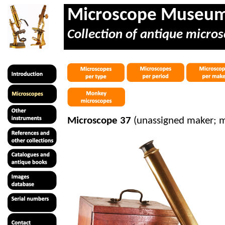
Microscope Museu
Collection of antique micros
Microscope 37
(unassigned maker; 