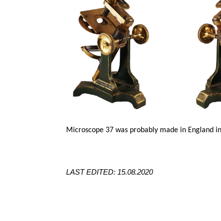
Microscope 37 was probably made in England in
LAST EDITED: 15.08.2020