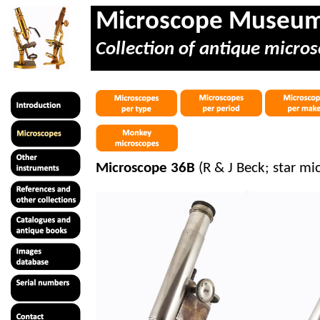
Microscope Museu
Collection of antique micros
Microscope 36B
(R & J Beck; star mi