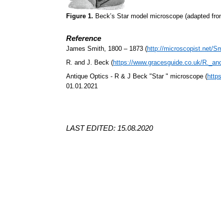
Figure 1.
Beck’s Star model microscope (adapted fr
Reference
James Smith, 1800 – 1873 (
http://microscopist.net/S
R. and J. Beck (
https://www.gracesguide.co.uk/R._a
Antique Optics - R & J Beck "Star " microscope (
http
01.01.2021
LAST EDITED: 15.08.2020