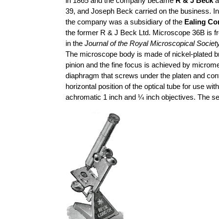
in 1865 and the company became
R & J Beck
a
39, and Joseph Beck carried on the business. I
the company was a subsidiary of the
Ealing Co
the former R & J Beck Ltd. Microscope 36B is f
in the
Journal of the Royal Microscopical Societ
The microscope body is made of nickel-plated br
pinion and the fine focus is achieved by microm
diaphragm that screws under the platen and contr
horizontal position of the optical tube for use w
achromatic 1 inch and ¼ inch objectives. The s