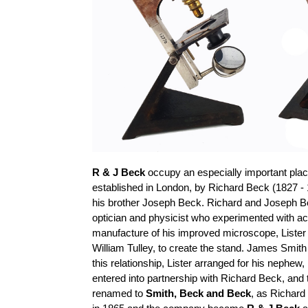
R & J Beck
occupy an especially important place
established in London, by Richard Beck (1827 - 
his brother Joseph Beck. Richard and Joseph B
optician and physicist who experimented with a
manufacture of his improved microscope, Lister
William
Tulley
, to create the stand. James Smith
this relationship, Lister arranged for his nephe
entered into
partnership with Richard Beck, an
renamed to
Smith,
Beck
and Beck
, as Richard