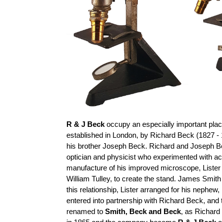
R & J Beck
occupy an especially important place
established in London, by Richard Beck (1827 - 
his brother Joseph Beck. Richard and Joseph B
optician and physicist who experimented with a
manufacture of his improved microscope, Lister
William
Tulley
, to create the stand. James Smith
this relationship, Lister arranged for his nephe
entered into
partnership with Richard Beck, an
renamed to
Smith,
Beck
and Beck
, as Richard