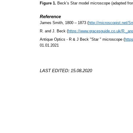
Figure 1.
Beck’s Star model microscope (adapted fr
Reference
James Smith, 1800 – 1873 (
http://microscopist.net/S
R. and J. Beck (
https://www.gracesguide.co.uk/R._a
Antique Optics - R & J Beck "Star " microscope (
http
01.01.2021
LAST EDITED: 15.08.2020