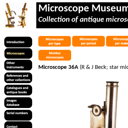
Microscope Museu
Collection of antique micros
Microscope 36A
(R & J Beck; star mi