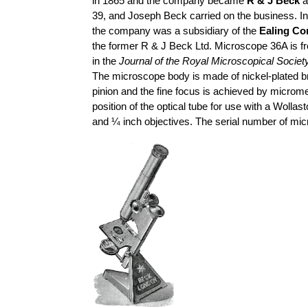
in 1865 and the company became
R & J Beck
a
39, and Joseph Beck carried on the business. I
the company was a subsidiary of the
Ealing Co
the former R & J Beck Ltd. Microscope 36A is f
in the
Journal of the Royal Microscopical Societ
The microscope body is made of nickel-plated br
pinion and the fine focus is achieved by microme
position of the optical tube for use with a Woll
and ¼ inch objectives. The serial number of
mic