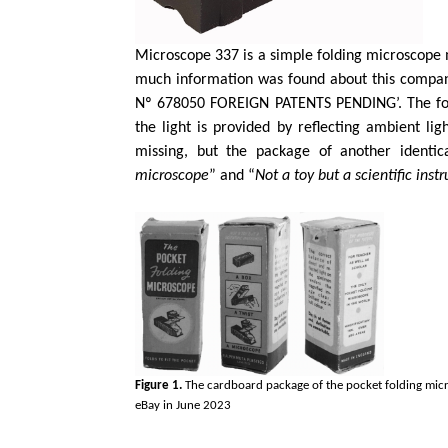
Microscope 337 is a simple folding microscope
much information was found about this compa
Nº 678050 FOREIGN PATENTS PENDING’. The focu
the light is provided by reflecting ambient lig
missing, but the package of another identic
microscope
” and “
Not a toy but a scientific ins
Figure 1.
The cardboard package of the pocket folding mi
eBay in June 2023