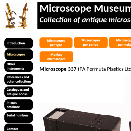
Microscope Museu
Collection of antique micros
Microscope 337
(PA
Permuta
Plastics Lt