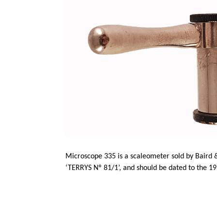
Microscope 335 is a
scaleometer
sold by Baird 
‘TERRYS Nº 81/1’, and should be dated to the 19