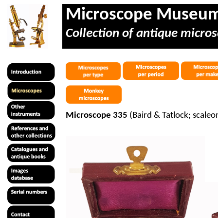
Microscope Museu
Collection of antique micros
Microscope 335
(Baird & Tatlock;
scaleo