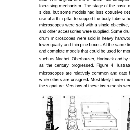
focussing mechanism. The stage of the basic
slides, but some models had less obtrusive des
use of a thin pillar to support the body tube r
microscopes were sold with a single objective,
and other accessories were supplied. Some drum
drum microscopes were sold in heavy hardwood b
lower quality and thin pine boxes.
At the same ti
and complete models that could be used for mo
such as
Nachet
,
Oberhauser
,
Hartnack
and by 
as the century progressed. Figure 4 illus
microscopes are relatively common and date f
while others are unsigned. Most likely these mi
the signature. Versions of these instruments w