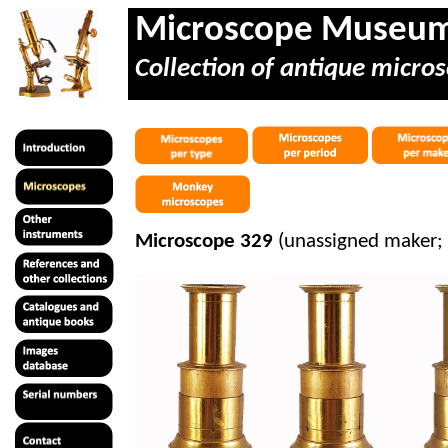
Microscope Museu
Collection of antique micros
Microscope 329
(unassigned maker;