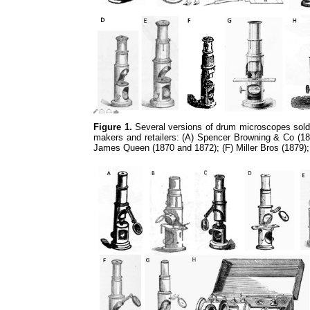
Figure 1.
Several versions of drum microscopes sold 
makers and retailers: (A) Spencer Browning & Co (18
James Queen (1870 and 1872); (F) Miller Bros (1879)