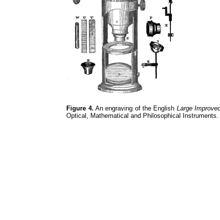
Figure 4.
An engraving of the English
Large Improve
Optical, Mathematical and Philosophical Instruments.