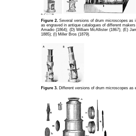
Figure 2.
Several versions of drum microscopes as in 
as engraved in antique catalogues of different makers
Amadio (1864); (D) William McAllister (1867); (E) 
1885); (I) Miller Bros (1879).
Figure 3.
Different versions of drum microscopes as 