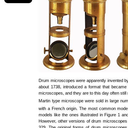
Drum microscopes were apparently invented by
about 1738, introduced a format that became
microscopes, and they are to this day often still
Martin type microscope were sold in large num
with a French origin. The most common models,
models like the ones illustrated in Figure 1 a
However, other versions of drum microscopes we
329. The original forms of drum microscopes