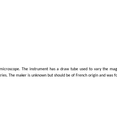
icroscope. The instrument has a draw tube used to vary the magni
tries.
The maker is unknown but should be of French origin and was f