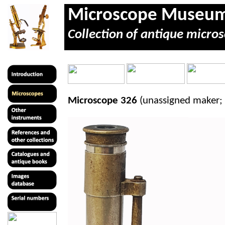
Microscope Museu
Collection of antique micros
Microscope 326
(unassigned maker;