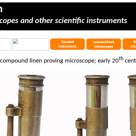
m
copes and other scientific instruments
th
 compound linen proving microscope; early 20
cent