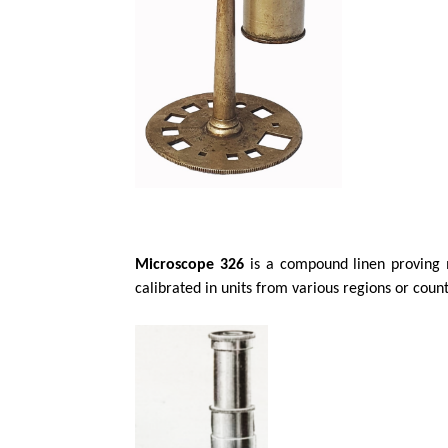
Microscope 326
is a compound linen proving m
calibrated in units from various regions or coun