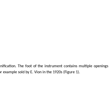
fication. The foot of the instrument contains multiple openings
or example sold by E.
Vion
in the 1920s (Figure 1).